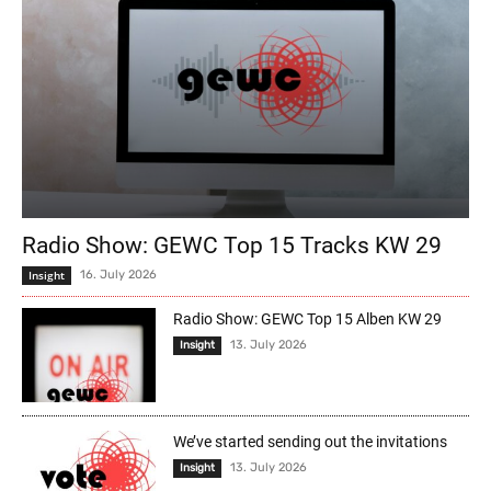
Radio Show: GEWC Top 15 Tracks KW 29
Insight
16. July 2026
Radio Show: GEWC Top 15 Alben KW 29
13. July 2026
Insight
We’ve started sending out the invitations
13. July 2026
Insight