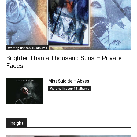
Waiting list top 15 albums
Brighter Than a Thousand Suns – Private
Faces
MissSuicide – Abyss
Waiting list top 15 albums
Insight