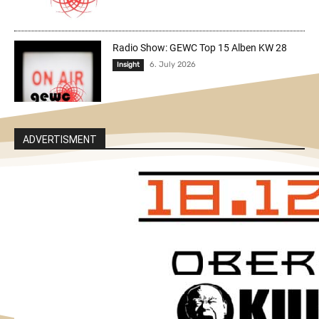
Radio Show: GEWC Top 15 Alben KW 28
6. July 2026
Insight
ADVERTISMENT