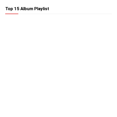
Top 15 Album Playlist