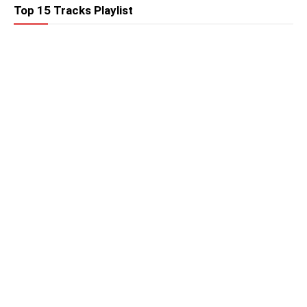
Top 15 Tracks Playlist