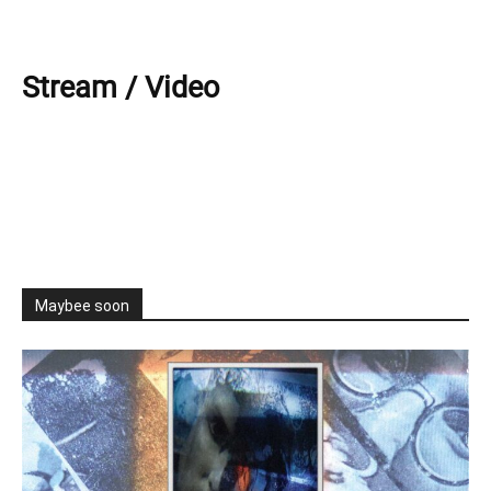
Stream / Video
Maybee soon