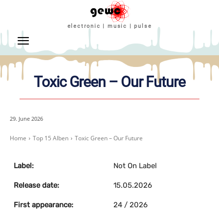
electronic | music | pulse
Toxic Green – Our Future
29. June 2026
Home
Top 15 Alben
Toxic Green – Our Future
Label:
Not On Label
Release date:
15.05.2026
First appearance:
24 / 2026