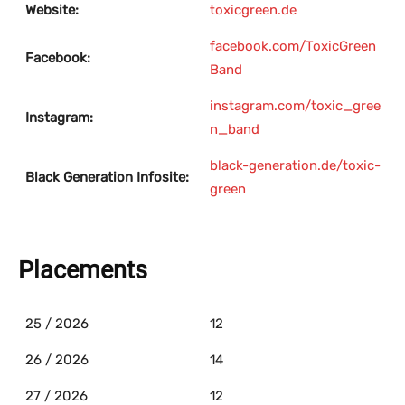
Website:
toxicgreen.de
facebook.com/ToxicGreen
Facebook:
Band
instagram.com/toxic_gree
Instagram:
n_band
black-generation.de/toxic-
Black Generation Infosite:
green
Placements
25 / 2026
12
26 / 2026
14
27 / 2026
12