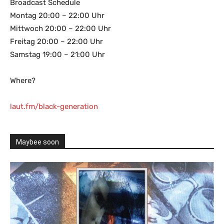
Broadcast Schedule
Montag 20:00 – 22:00 Uhr
Mittwoch 20:00 – 22:00 Uhr
Freitag 20:00 – 22:00 Uhr
Samstag 19:00 – 21:00 Uhr
Where?
laut.fm/black-generation
Maybee soon