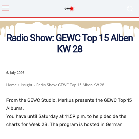
Radio Show: GEWC Top 15 Alben
KW 28
6. July 2026
Home
Insight
Radio Show: GEWC Top 15 Alben KW 28
From the GEWC Studio, Markus presents the GEWC Top 15
Albums.
You have until Saturday at 11:59 p.m. to help decide the
charts for Week 28. The program is hosted in German