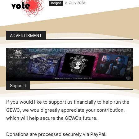
6. July 2026
Insight
ADVERTISMENT
Support
If you would like to support us financially to help run the
GEWC, we would greatly appreciate your contribution,
which will help secure the GEWC’s future.
Donations are processed securely via PayPal.