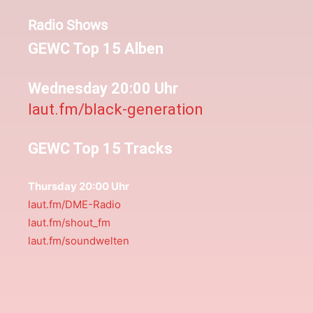
Radio Shows
GEWC Top 15 Alben
Wednesday 20:00 Uhr
laut.fm/black-generation
GEWC Top 15 Tracks
Thursday 20:00 Uhr
laut.fm/DME-Radio
laut.fm/shout_fm
laut.fm/soundwelten