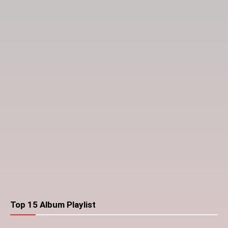
Top 15 Album Playlist