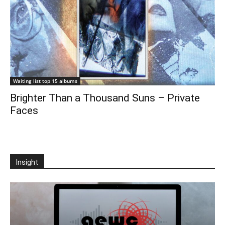
Waiting list top 15 albums
Brighter Than a Thousand Suns – Private
Faces
Insight