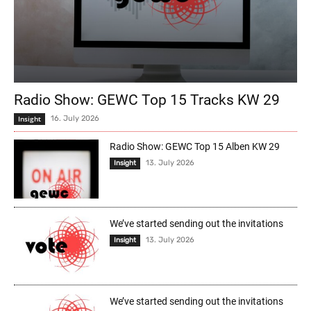
Radio Show: GEWC Top 15 Tracks KW 29
Insight
16. July 2026
Radio Show: GEWC Top 15 Alben KW 29
13. July 2026
Insight
We’ve started sending out the invitations
13. July 2026
Insight
We’ve started sending out the invitations