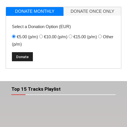
DONATE MONTHLY
DONATE ONCE ONLY
Select a Donation Option
(EUR)
€5.00
(p/m)
€10.00
(p/m)
€15.00
(p/m)
Other
(p/m)
Top 15 Tracks Playlist