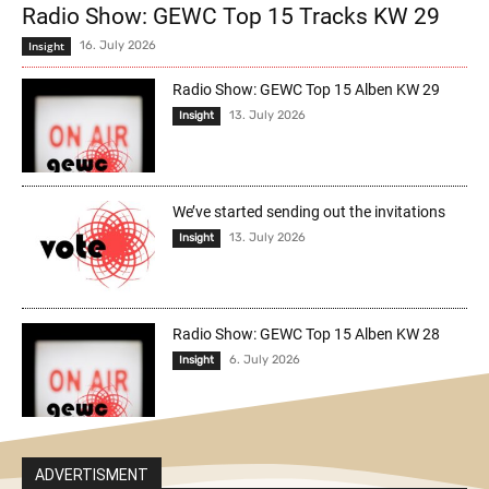
Radio Show: GEWC Top 15 Tracks KW 29
Insight
16. July 2026
Radio Show: GEWC Top 15 Alben KW 29
13. July 2026
Insight
We’ve started sending out the invitations
13. July 2026
Insight
Radio Show: GEWC Top 15 Alben KW 28
6. July 2026
Insight
ADVERTISMENT