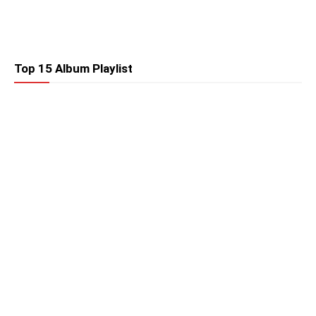
Top 15 Album Playlist