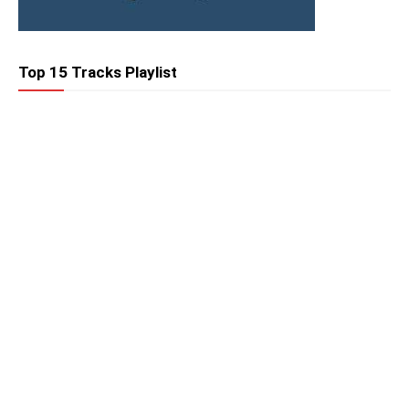
Top 15 Tracks Playlist