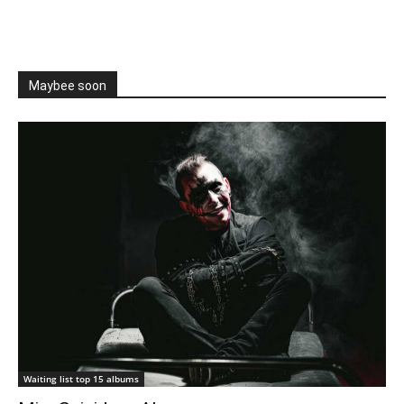
Maybee soon
Waiting list top 15 albums