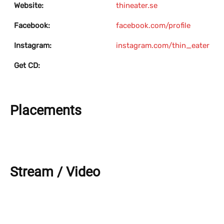
Website:
thineater.se
Facebook:
facebook.com/profile
Instagram:
instagram.com/thin_eater
Get CD:
Placements
Stream / Video