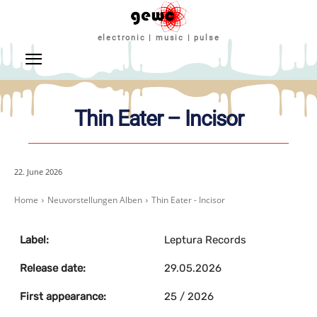
electronic | music | pulse
Thin Eater – Incisor
22. June 2026
Home
Neuvorstellungen Alben
Thin Eater - Incisor
Label:
Leptura Records
Release date:
29.05.2026
First appearance:
25 / 2026