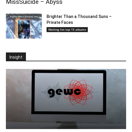
MissSuicide – Abyss
Brighter Than a Thousand Suns –
Private Faces
Waiting list top 15 albums
Insight