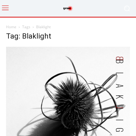
Home
Tags
Blaklight
Tag: Blaklight