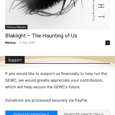
History Albums
Blaklight – The Haunting of Us
Markus
-
9. May 2026
0
Support
If you would like to support us financially to help run the
GEWC, we would greatly appreciate your contribution,
which will help secure the GEWC’s future.
Donations are processed securely via PayPal.
DONATE MONTHLY
DONATE ONCE ONLY