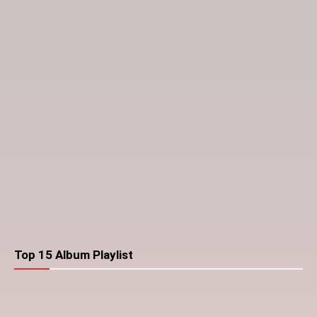
Top 15 Album Playlist