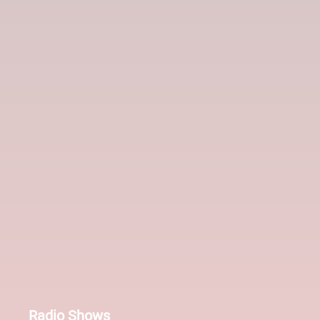
Radio Shows