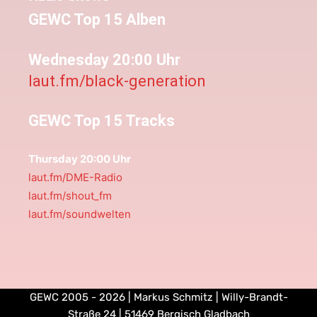
GEWC Top 15 Alben
Wednesday 20:00 Uhr
laut.fm/black-generation
GEWC Top 15 Tracks
Thursday 20:00 Uhr
laut.fm/DME-Radio
laut.fm/shout_fm
laut.fm/soundwelten
GEWC 2005 - 2026 | Markus Schmitz | Willy-Brandt-
Straße 24 | 51469 Bergisch Gladbach