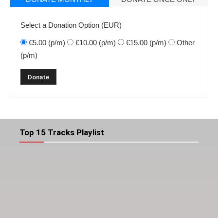
Select a Donation Option
(EUR)
€5.00
(p/m)
€10.00
(p/m)
€15.00
(p/m)
Other
(p/m)
Top 15 Tracks Playlist