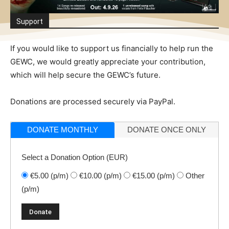
Support
If you would like to support us financially to help run the
GEWC, we would greatly appreciate your contribution,
which will help secure the GEWC’s future.
Donations are processed securely via PayPal.
DONATE MONTHLY
DONATE ONCE ONLY
Select a Donation Option
(EUR)
€5.00
(p/m)
€10.00
(p/m)
€15.00
(p/m)
Other
(p/m)