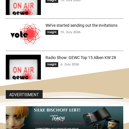
13. July 2026
Insight
We’ve started sending out the invitations
13. July 2026
Insight
Radio Show: GEWC Top 15 Alben KW 28
6. July 2026
Insight
ADVERTISMENT