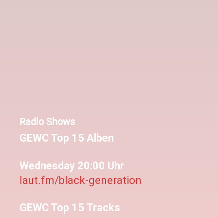
Radio Shows
GEWC Top 15 Alben
Wednesday 20:00 Uhr
laut.fm/black-generation
GEWC Top 15 Tracks