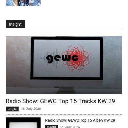
Insight
Radio Show: GEWC Top 15 Tracks KW 29
Insight
16. July 2026
Radio Show: GEWC Top 15 Alben KW 29
13. July 2026
Insight