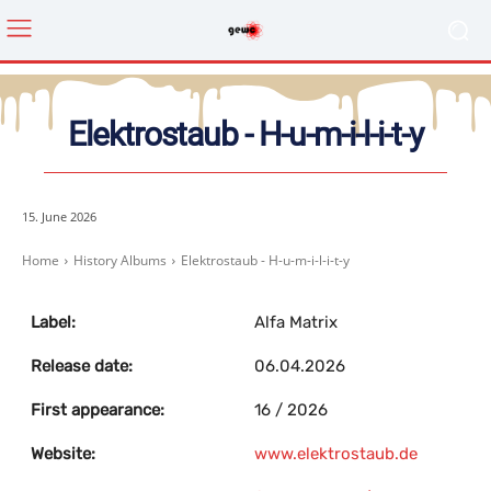
Elektrostaub ‎- H-u-m-i-l-i-t-y
15. June 2026
Home
History Albums
Elektrostaub ‎- H-u-m-i-l-i-t-y
Label:
Alfa Matrix
Release date:
06.04.2026
First appearance:
16 / 2026
Website:
www.elektrostaub.de