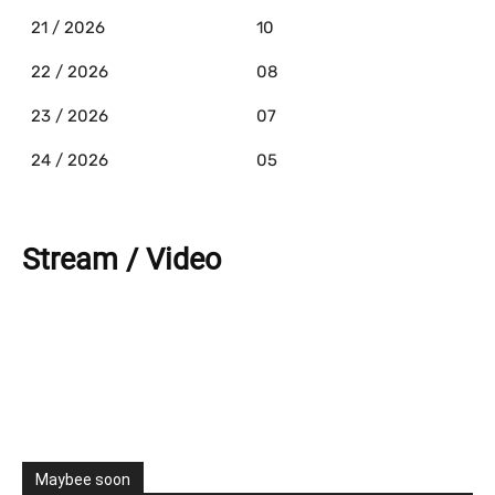
21 / 2026
10
22 / 2026
08
23 / 2026
07
24 / 2026
05
Stream / Video
Maybee soon