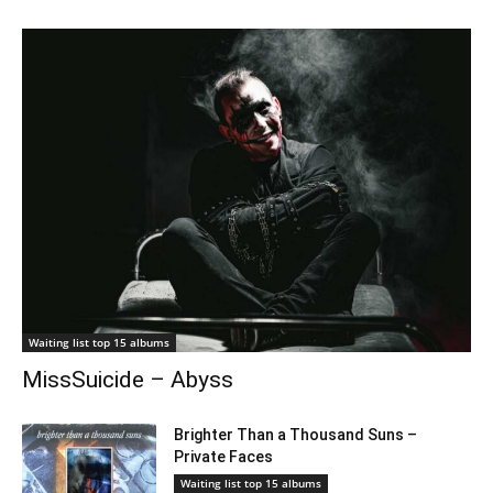
Waiting list top 15 albums
MissSuicide – Abyss
Brighter Than a Thousand Suns –
Private Faces
Waiting list top 15 albums