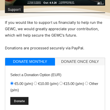
Support
If you would like to support us financially to help run the
GEWC, we would greatly appreciate your contribution,
which will help secure the GEWC’s future.
Donations are processed securely via PayPal.
DONATE MONTHLY
DONATE ONCE ONLY
Select a Donation Option
(EUR)
€5.00
(p/m)
€10.00
(p/m)
€15.00
(p/m)
Other
(p/m)