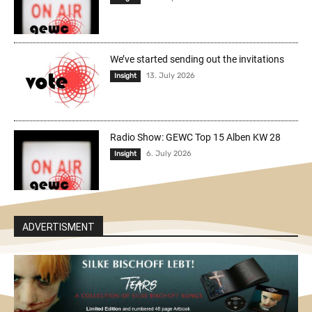
We’ve started sending out the invitations
13. July 2026
Insight
Radio Show: GEWC Top 15 Alben KW 28
6. July 2026
Insight
ADVERTISMENT