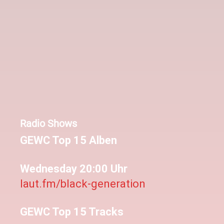
Radio Shows
GEWC Top 15 Alben
Wednesday 20:00 Uhr
laut.fm/black-generation
GEWC Top 15 Tracks