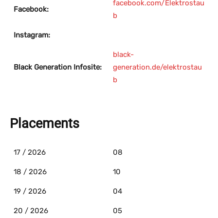
facebook.com/Elektrostau
Facebook:
b
Instagram:
black-
Black Generation Infosite:
generation.de/elektrostau
b
Placements
17 / 2026
08
18 / 2026
10
19 / 2026
04
20 / 2026
05