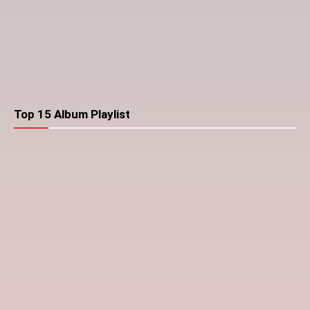
Top 15 Album Playlist