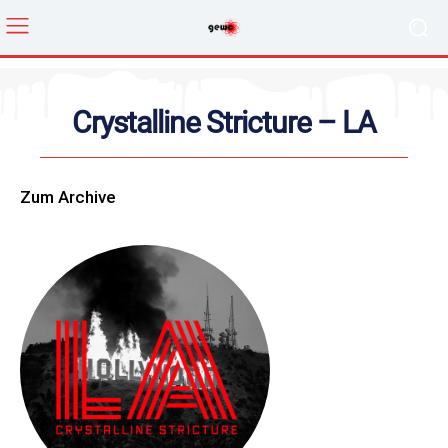
Crystalline Stricture – LA
Zum Archive