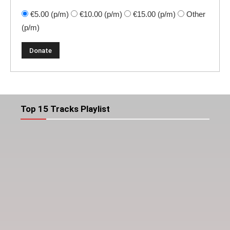
€5.00
(p/m)
€10.00
(p/m)
€15.00
(p/m)
Other
(p/m)
Top 15 Tracks Playlist