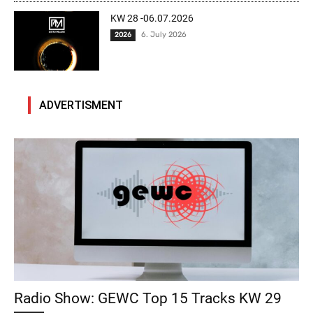
KW 28 -06.07.2026
6. July 2026
2026
ADVERTISMENT
Radio Show: GEWC Top 15 Tracks KW 29