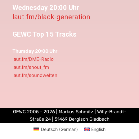
Wednesday 20:00 Uhr
laut.fm/black-generation
GEWC Top 15 Tracks
Thursday 20:00 Uhr
laut.fm/DME-Radio
laut.fm/shout_fm
laut.fm/soundwelten
GEWC 2005 - 2026 | Markus Schmitz | Willy-Brandt-
Straße 24 | 51469 Bergisch Gladbach
Deutsch
(
German
)
English