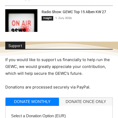
Radio Show: GEWC Top 15 Alben KW 27
1. July 2026
Insight
Support
If you would like to support us financially to help run the
GEWC, we would greatly appreciate your contribution,
which will help secure the GEWC’s future.
Donations are processed securely via PayPal.
DONATE MONTHLY
DONATE ONCE ONLY
Select a Donation Option
(EUR)