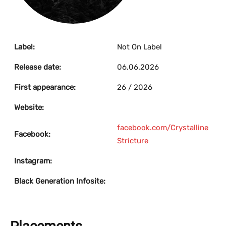
Label:
Not On Label
Release date:
06.06.2026
First appearance:
26 / 2026
Website:
facebook.com/Crystalline
Facebook:
Stricture
Instagram:
Black Generation Infosite: