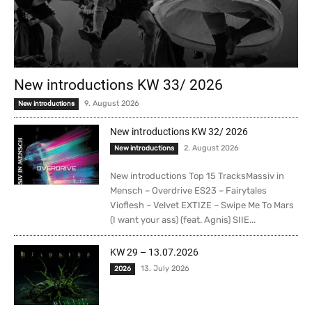
New introductions KW 33/ 2026
9. August 2026
New introductions
New introductions KW 32/ 2026
2. August 2026
New introductions
New introductions Top 15 TracksMassiv in
Mensch – Overdrive ES23 – Fairytales
Vioflesh – Velvet EXTIZE – Swipe Me To Mars
(I want your ass) (feat. Agnis) SIIE...
KW 29 – 13.07.2026
13. July 2026
2026