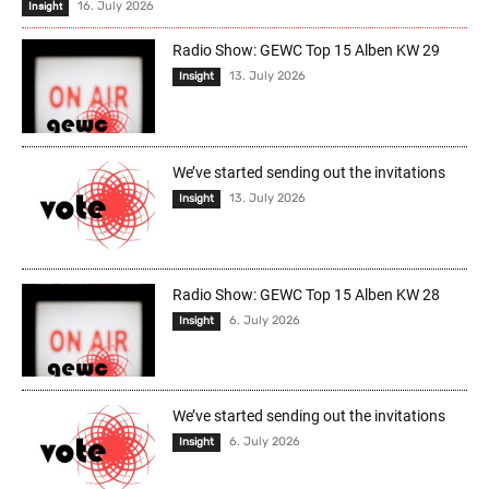
16. July 2026
Insight
Radio Show: GEWC Top 15 Alben KW 29
13. July 2026
Insight
We’ve started sending out the invitations
13. July 2026
Insight
Radio Show: GEWC Top 15 Alben KW 28
6. July 2026
Insight
We’ve started sending out the invitations
6. July 2026
Insight