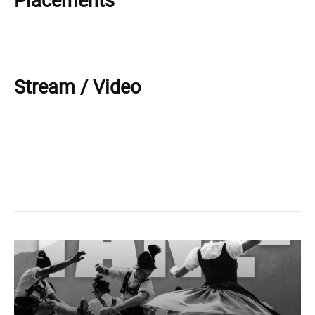
Placements
Stream / Video