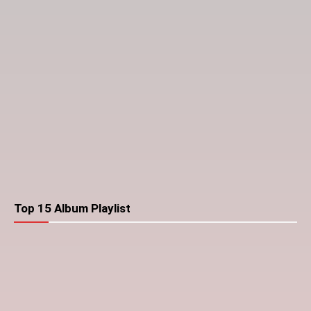
Top 15 Album Playlist