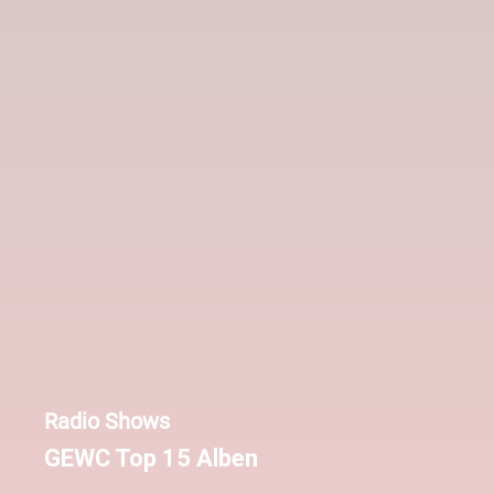
Radio Shows
GEWC Top 15 Alben