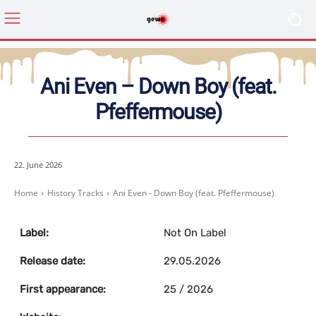
Ani Even – Down Boy (feat.
Pfeffermouse)
22. June 2026
Home
History Tracks
Ani Even - Down Boy (feat. Pfeffermouse)
Label:
Not On Label
Release date:
29.05.2026
First appearance:
25 / 2026