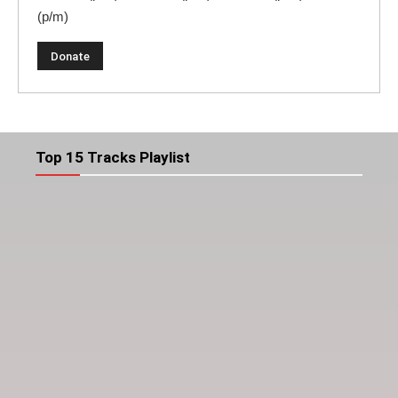
(p/m)
Top 15 Tracks Playlist