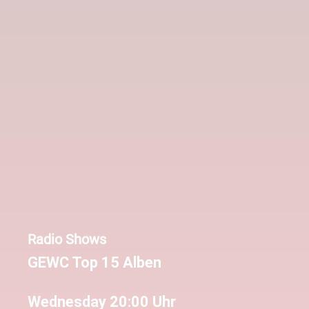
Radio Shows
GEWC Top 15 Alben
Wednesday 20:00 Uhr