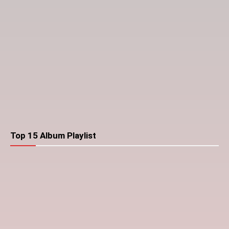
Top 15 Album Playlist