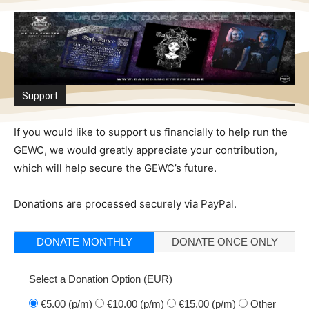
Support
If you would like to support us financially to help run the
GEWC, we would greatly appreciate your contribution,
which will help secure the GEWC’s future.
Donations are processed securely via PayPal.
DONATE MONTHLY
DONATE ONCE ONLY
Select a Donation Option
(EUR)
€5.00
(p/m)
€10.00
(p/m)
€15.00
(p/m)
Other