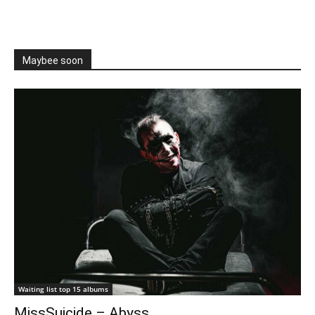
Maybee soon
Waiting list top 15 albums
MissSuicide – Abyss