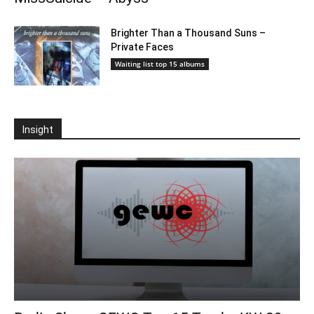
Brighter Than a Thousand Suns –
Private Faces
Waiting list top 15 albums
Insight