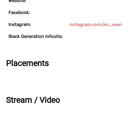
Website:
Facebook:
Instagram:
instagram.com/ani_even
Black Generation Infosite:
Placements
Stream / Video