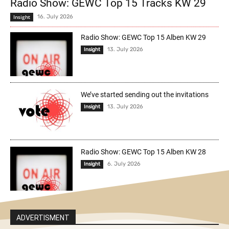
Radio Show: GEWC Top 15 Tracks KW 29
Insight
16. July 2026
Radio Show: GEWC Top 15 Alben KW 29
13. July 2026
Insight
We’ve started sending out the invitations
13. July 2026
Insight
Radio Show: GEWC Top 15 Alben KW 28
6. July 2026
Insight
ADVERTISMENT