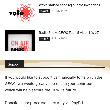
We’ve started sending out the invitations
6. July 2026
Insight
Radio Show: GEWC Top 15 Alben KW 27
1. July 2026
Insight
Support
If you would like to support us financially to help run the
GEWC, we would greatly appreciate your contribution,
which will help secure the GEWC’s future.
Donations are processed securely via PayPal.