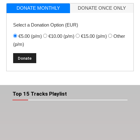
DONATE MONTHLY
DONATE ONCE ONLY
Select a Donation Option
(EUR)
€5.00
(p/m)
€10.00
(p/m)
€15.00
(p/m)
Other
(p/m)
Top 15 Tracks Playlist