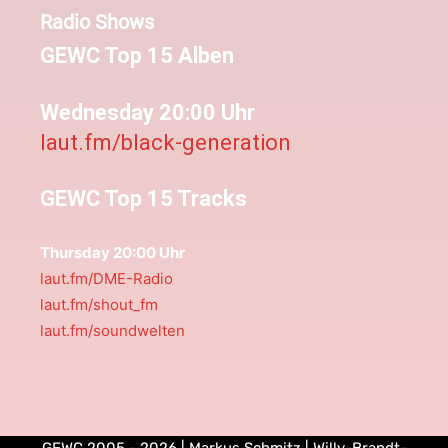
Radio Shows
GEWC Top 15 Alben
Wednesday 20:00 Uhr
laut.fm/black-generation
GEWC Top 15 Tracks
Thursday 20:00 Uhr
laut.fm/DME-Radio
laut.fm/shout_fm
laut.fm/soundwelten
GEWC 2005 - 2026 | Markus Schmitz | Willy-Brandt-