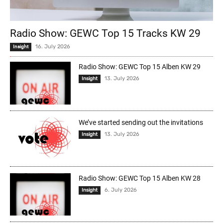
Radio Show: GEWC Top 15 Tracks KW 29
16. July 2026
Insight
Radio Show: GEWC Top 15 Alben KW 29
13. July 2026
Insight
We’ve started sending out the invitations
13. July 2026
Insight
Radio Show: GEWC Top 15 Alben KW 28
6. July 2026
Insight