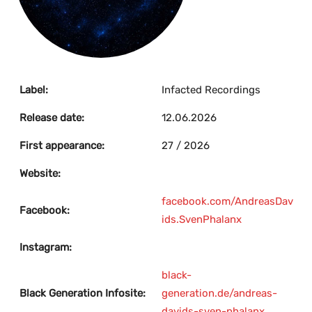
Label:
Infacted Recordings
Release date:
12.06.2026
First appearance:
27 / 2026
Website:
facebook.com/AndreasDav
Facebook:
ids.SvenPhalanx
Instagram:
black-
Black Generation Infosite:
generation.de/andreas-
davids-sven-phalanx