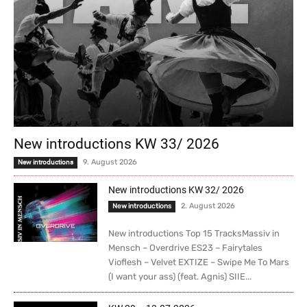
New introductions KW 33/ 2026
9. August 2026
New introductions
New introductions KW 32/ 2026
2. August 2026
New introductions
New introductions Top 15 TracksMassiv in
Mensch – Overdrive ES23 – Fairytales
Vioflesh – Velvet EXTIZE – Swipe Me To Mars
(I want your ass) (feat. Agnis) SIIE...