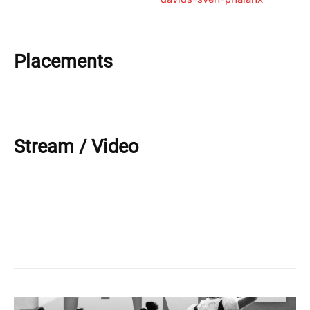
Placements
Stream / Video