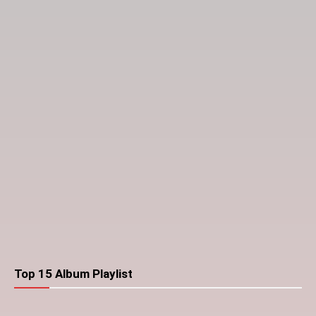
Top 15 Album Playlist