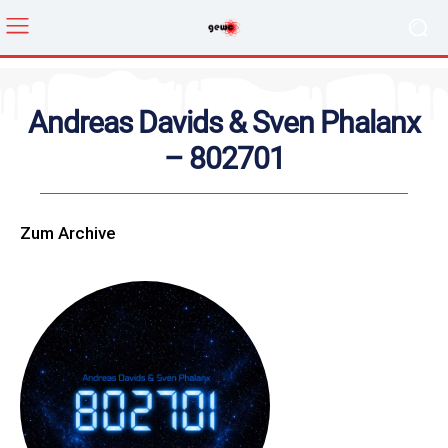
Andreas Davids & Sven Phalanx
– 802701
Zum Archive