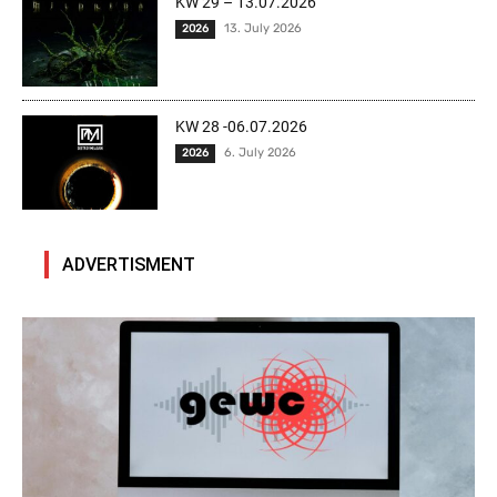
KW 29 – 13.07.2026
13. July 2026
2026
KW 28 -06.07.2026
6. July 2026
2026
ADVERTISMENT