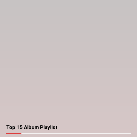
Top 15 Album Playlist