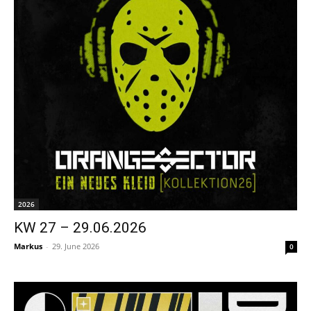
2026
KW 27 – 29.06.2026
Markus
-
29. June 2026
0