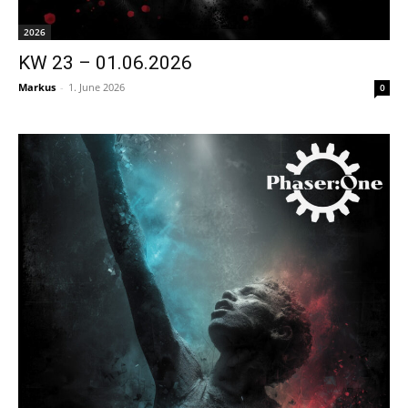
2026
KW 23 – 01.06.2026
Markus
-
1. June 2026
0