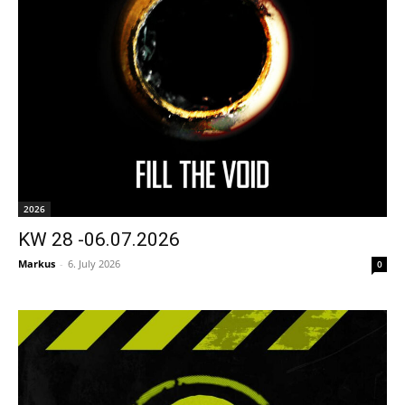
2026
KW 28 -06.07.2026
Markus
-
6. July 2026
0