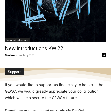
New introductions
New introductions KW 22
Markus
-
24. May 2026
0
Support
If you would like to support us financially to help run the
GEWC, we would greatly appreciate your contribution,
which will help secure the GEWC’s future.
Donations are processed securely via PayPal.