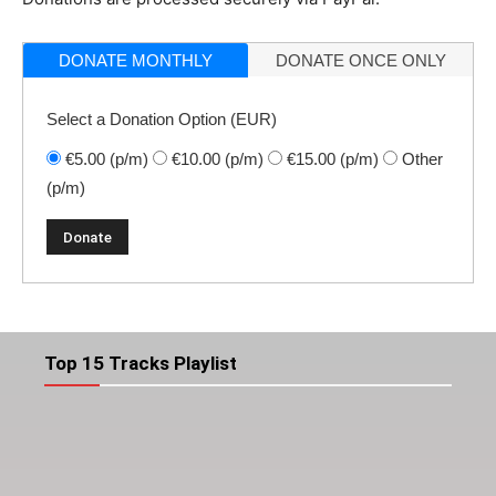
DONATE MONTHLY
DONATE ONCE ONLY
Select a Donation Option
(EUR)
€5.00
(p/m)
€10.00
(p/m)
€15.00
(p/m)
Other
(p/m)
Top 15 Tracks Playlist