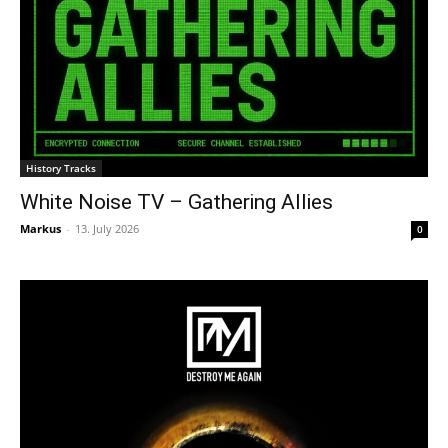
History Tracks
White Noise TV – Gathering Allies
Markus
-
13. July 2026
0