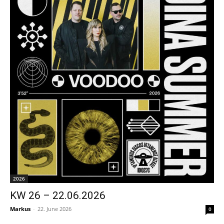
2026
KW 26 – 22.06.2026
Markus
-
22. June 2026
0