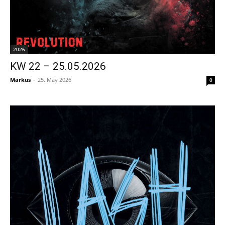
2026
KW 22 – 25.05.2026
Markus
-
25. May 2026
0