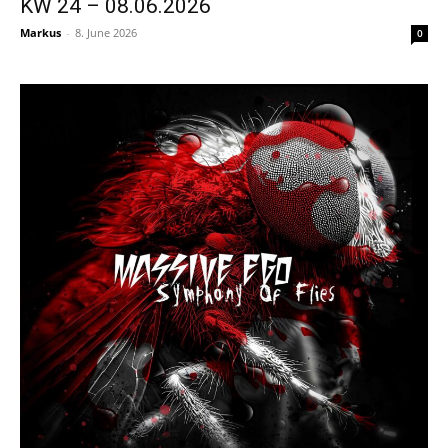
KW 24 – 08.06.2026
Markus
-
8. June 2026
0