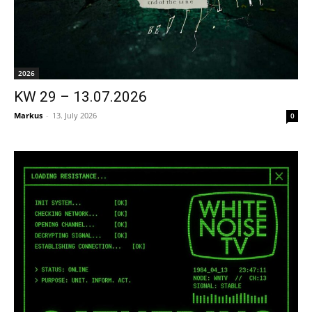
2026
KW 29 – 13.07.2026
Markus
-
13. July 2026
0