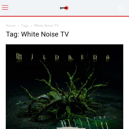
Home
Tags
White Noise TV
Tag: White Noise TV