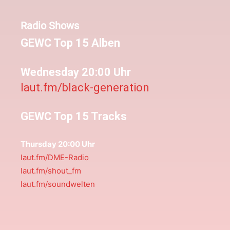
Radio Shows
GEWC Top 15 Alben
Wednesday 20:00 Uhr
laut.fm/black-generation
GEWC Top 15 Tracks
Thursday 20:00 Uhr
laut.fm/DME-Radio
laut.fm/shout_fm
laut.fm/soundwelten