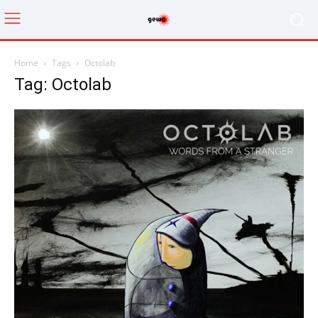
Home
Tags
Octolab
Tag: Octolab