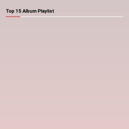
Top 15 Album Playlist