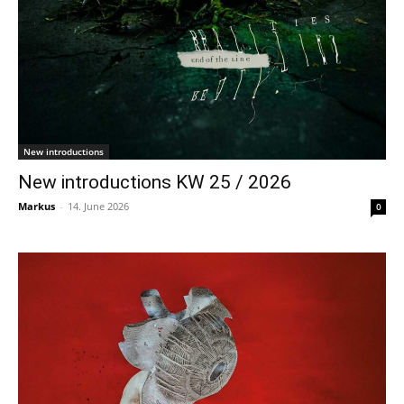
New introductions
New introductions KW 25 / 2026
Markus
-
14. June 2026
0