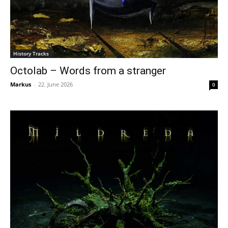
History Tracks
Octolab – Words from a stranger
Markus
-
22. June 2026
0