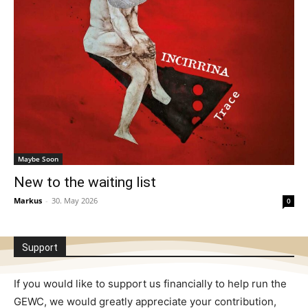
Maybe Soon
New to the waiting list
Markus
-
30. May 2026
0
Support
If you would like to support us financially to help run the
GEWC, we would greatly appreciate your contribution,