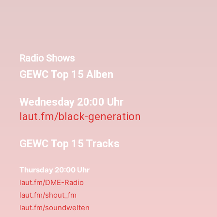
Radio Shows
GEWC Top 15 Alben
Wednesday 20:00 Uhr
laut.fm/black-generation
GEWC Top 15 Tracks
Thursday 20:00 Uhr
laut.fm/DME-Radio
laut.fm/shout_fm
laut.fm/soundwelten