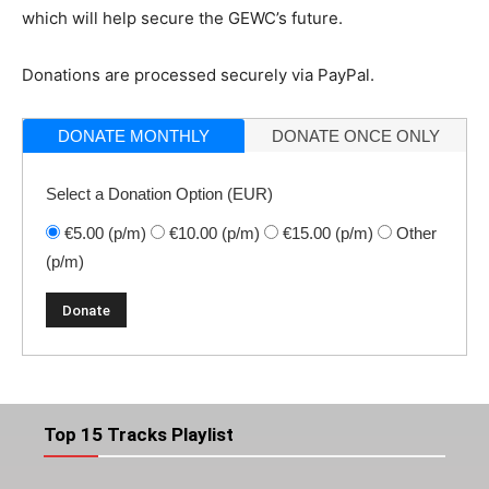
which will help secure the GEWC’s future.
Donations are processed securely via PayPal.
DONATE MONTHLY
DONATE ONCE ONLY
Select a Donation Option
(EUR)
€5.00
(p/m)
€10.00
(p/m)
€15.00
(p/m)
Other
(p/m)
Top 15 Tracks Playlist