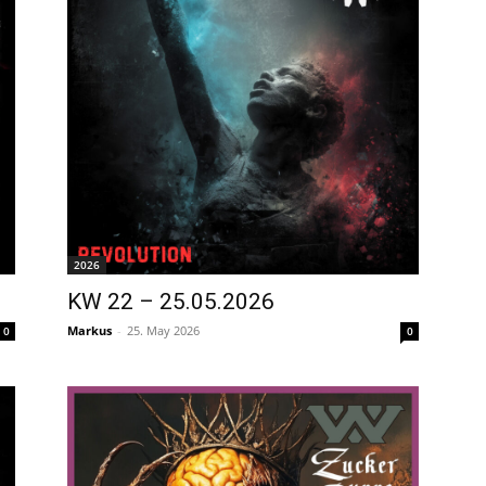
2026
KW 22 – 25.05.2026
Markus
-
25. May 2026
0
0