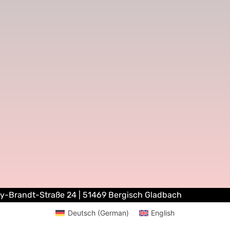
ly-Brandt-Straße 24 | 51469 Bergisch Gladbach
Deutsch
(
German
)
English