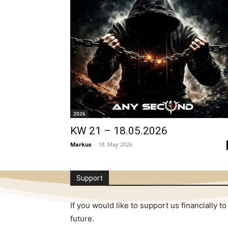
2026
KW 21 – 18.05.2026
Markus
-
18. May 2026
Support
If you would like to support us financially
future.