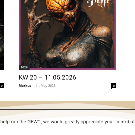
2026
KW 20 – 11.05.2026
Markus
-
11. May 2026
0
0
 to help run the GEWC, we would greatly appreciate your contribu