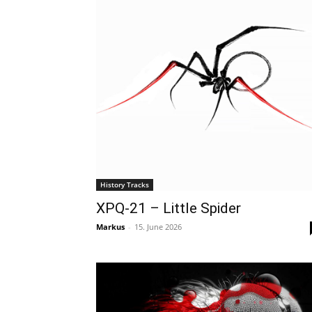
History Tracks
XPQ-21 – Little Spider
Markus
-
15. June 2026