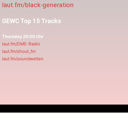
laut.fm/black-generation
GEWC Top 15 Tracks
Thursday 20:00 Uhr
laut.fm/DME-Radio
laut.fm/shout_fm
laut.fm/soundwelten