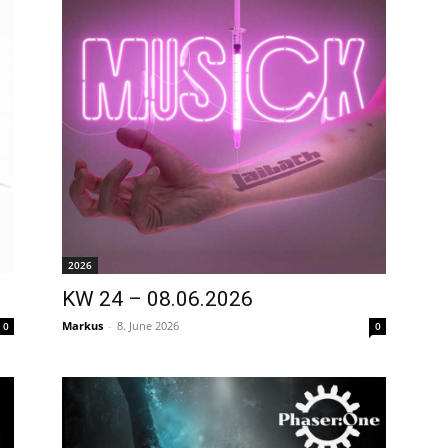
2026
KW 24 – 08.06.2026
Markus
-
8. June 2026
0
0