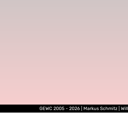
GEWC 2005 - 2026 | Markus Schmitz | Wil