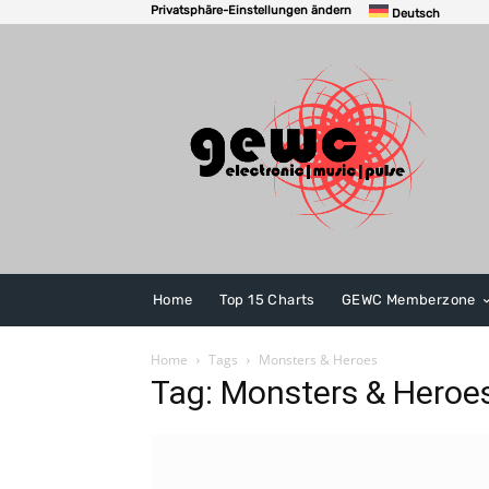
Privatsphäre-Einstellungen ändern
Deutsch
Home
Top 15 Charts
GEWC Memberzone
Home
Tags
Monsters & Heroes
Tag: Monsters & Heroe