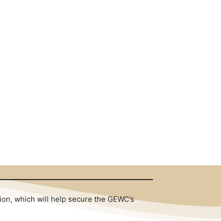
tion, which will help secure the GEWC’s