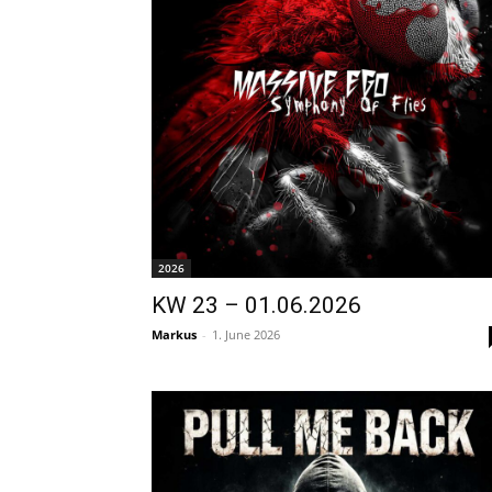
2026
KW 23 – 01.06.2026
Markus
-
1. June 2026