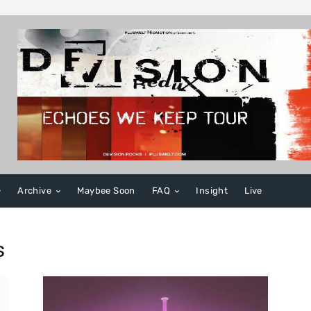
Archive
Maybee Soon
FAQ
Insight
Live
s