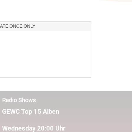
ATE ONCE ONLY
Radio Shows
GEWC Top 15 Alben
Wednesday 20:00 Uhr