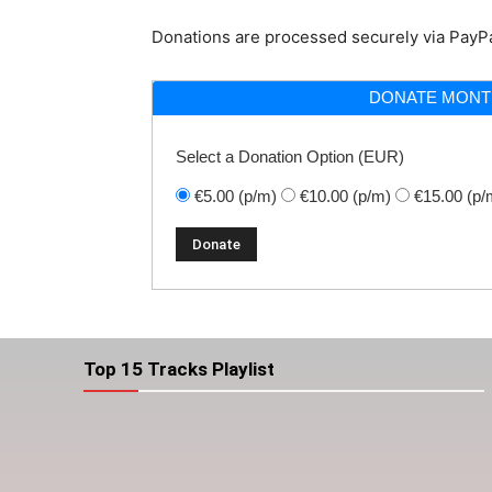
Donations are processed securely via PayPa
DONATE MONT
Select a Donation Option
(EUR)
€5.00
(p/m)
€10.00
(p/m)
€15.00
(p/
Top 15 Tracks Playlist