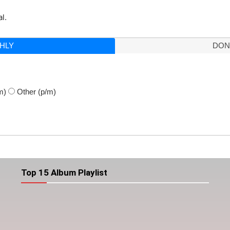
l.
HLY
DON
m)
Other
(p/m)
Top 15 Album Playlist