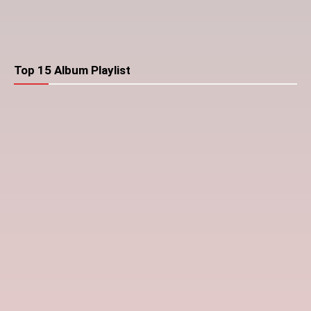
Top 15 Album Playlist