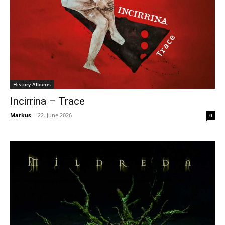
History Albums
Incirrina – Trace
Markus
-
22. June 2026
0