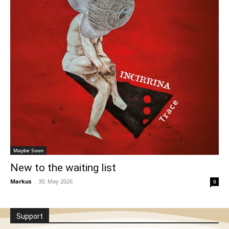
Maybe Soon
New to the waiting list
Markus
-
30. May 2026
0
Support