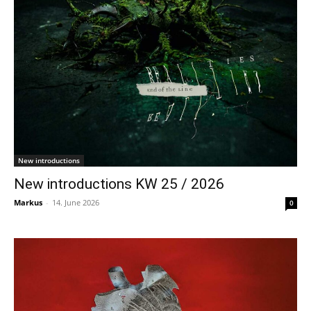
New introductions
New introductions KW 25 / 2026
Markus
-
14. June 2026
0