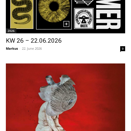
2026
KW 26 – 22.06.2026
Markus
-
22. June 2026
0