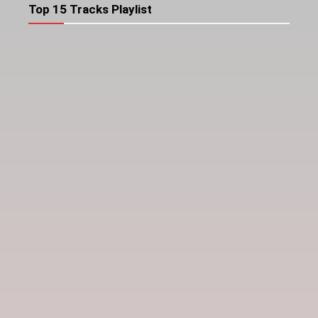
Top 15 Tracks Playlist