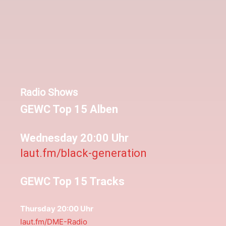
Radio Shows
GEWC Top 15 Alben
Wednesday 20:00 Uhr
laut.fm/black-generation
GEWC Top 15 Tracks
Thursday 20:00 Uhr
laut.fm/DME-Radio