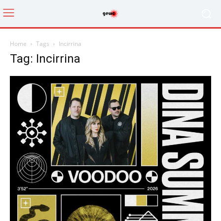
Home
Tags
Incirrina
Tag: Incirrina