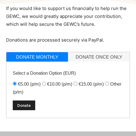
If you would like to support us financially to help run the
GEWC, we would greatly appreciate your contribution,
which will help secure the GEWC’s future.
Donations are processed securely via PayPal.
DONATE MONTHLY
DONATE ONCE ONLY
Select a Donation Option
(EUR)
€5.00
(p/m)
€10.00
(p/m)
€15.00
(p/m)
Other
(p/m)