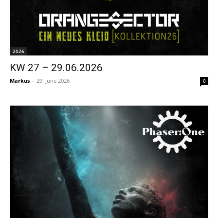
2026
KW 27 – 29.06.2026
Markus
-
29. June 2026
0