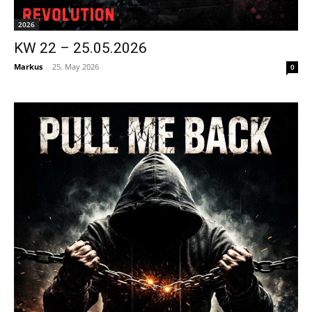
2026
KW 22 – 25.05.2026
Markus
-
25. May 2026
0