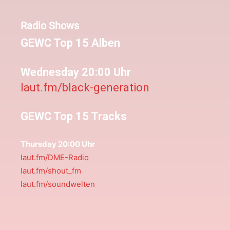
Radio Shows
GEWC Top 15 Alben
Wednesday 20:00 Uhr
laut.fm/black-generation
GEWC Top 15 Tracks
Thursday 20:00 Uhr
laut.fm/DME-Radio
laut.fm/shout_fm
laut.fm/soundwelten