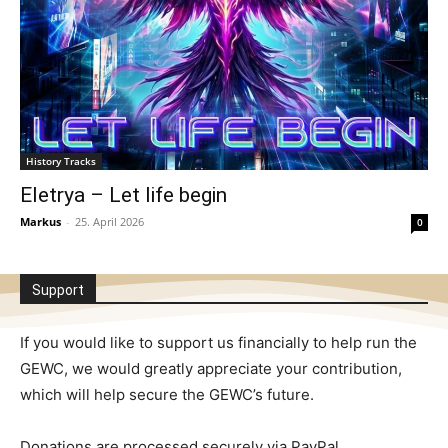
History Tracks
Eletrya – Let life begin
Markus
-
25. April 2026
0
Support
If you would like to support us financially to help run the
GEWC, we would greatly appreciate your contribution,
which will help secure the GEWC’s future.
Donations are processed securely via PayPal.