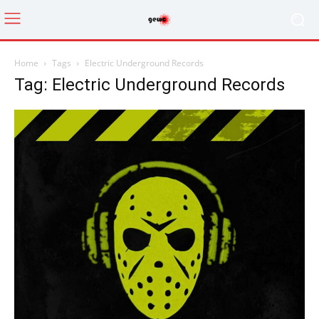
Home
Tags
Electric Underground Records
Tag: Electric Underground Records