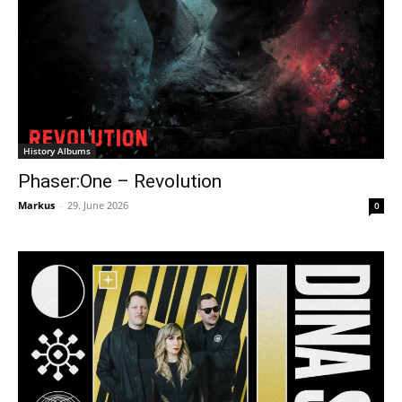
History Albums
Phaser:One – Revolution
Markus
-
29. June 2026
0