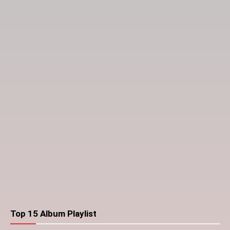
Top 15 Album Playlist