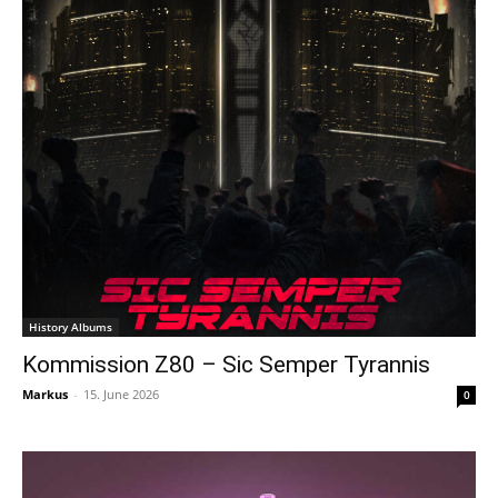
History Albums
Kommission Z80 – Sic Semper Tyrannis
Markus
-
15. June 2026
0