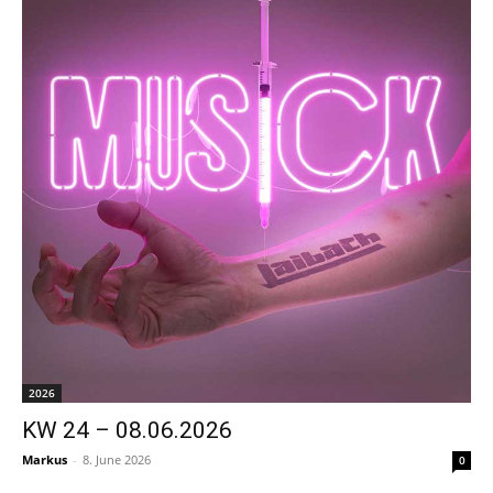
2026
KW 24 – 08.06.2026
Markus
-
8. June 2026
0