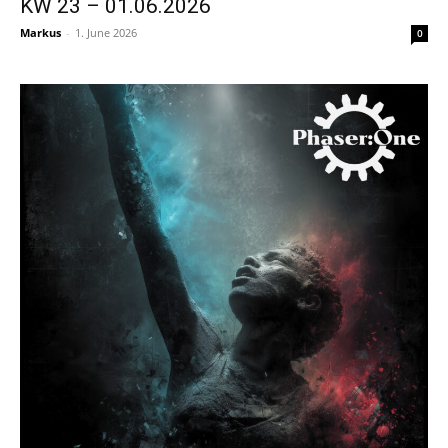
KW 23 – 01.06.2026
Markus
-
1. June 2026
0