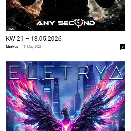
2026
KW 21 – 18.05.2026
Markus
-
18. May 2026
0