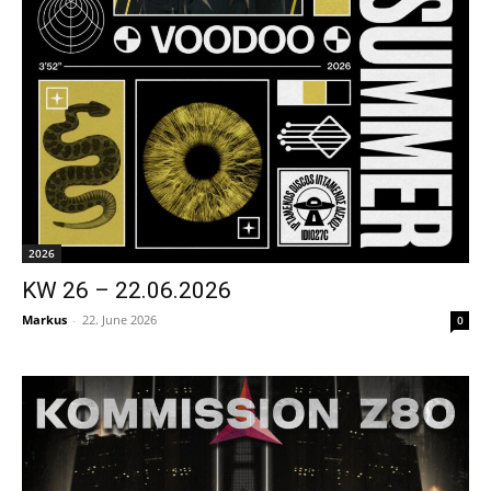
2026
KW 26 – 22.06.2026
Markus
-
22. June 2026
0