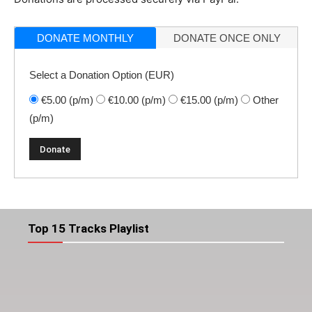
DONATE MONTHLY
DONATE ONCE ONLY
Select a Donation Option
(EUR)
€5.00
(p/m)
€10.00
(p/m)
€15.00
(p/m)
Other
(p/m)
Top 15 Tracks Playlist