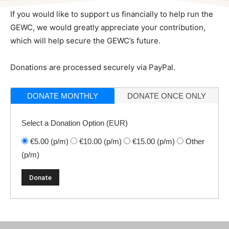
If you would like to support us financially to help run the
GEWC, we would greatly appreciate your contribution,
which will help secure the GEWC’s future.
Donations are processed securely via PayPal.
DONATE MONTHLY
DONATE ONCE ONLY
Select a Donation Option
(EUR)
€5.00
(p/m)
€10.00
(p/m)
€15.00
(p/m)
Other
(p/m)