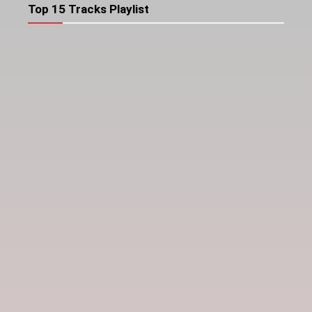
Top 15 Tracks Playlist