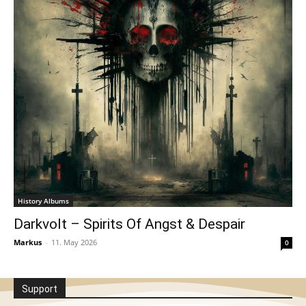
History Albums
Darkvolt – Spirits Of Angst & Despair
Markus
-
11. May 2026
0
Support