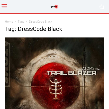
Home
Tags
DressCode Black
Tag: DressCode Black