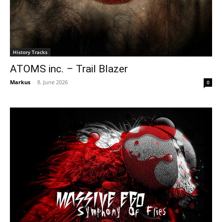
History Tracks
ATOMS inc. – Trail Blazer
Markus
-
8. June 2026
0