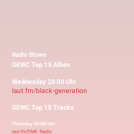
Radio Shows
GEWC Top 15 Alben
Wednesday 20:00 Uhr
laut.fm/black-generation
GEWC Top 15 Tracks
Thursday 20:00 Uhr
laut.fm/DME-Radio