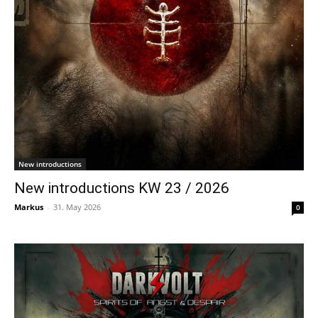
New introductions
New introductions KW 23 / 2026
Markus
-
31. May 2026
0