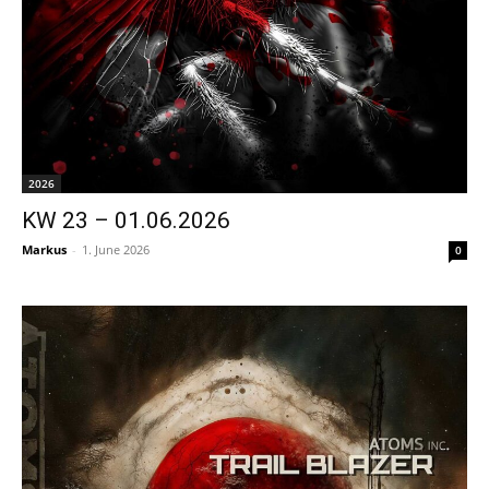
2026
KW 23 – 01.06.2026
Markus
-
1. June 2026
0