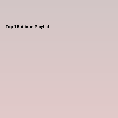
Top 15 Album Playlist