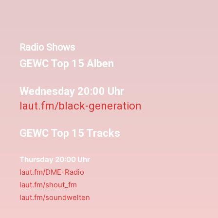
Radio Shows
GEWC Top 15 Alben
Wednesday 20:00 Uhr
laut.fm/black-generation
GEWC Top 15 Tracks
Thursday 20:00 Uhr
laut.fm/DME-Radio
laut.fm/shout_fm
laut.fm/soundwelten