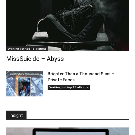
Waiting list top 15 albums
MissSuicide – Abyss
Brighter Than a Thousand Suns –
Private Faces
Waiting list top 15 albums
Insight