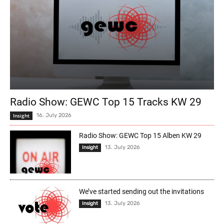
Radio Show: GEWC Top 15 Tracks KW 29
Insight
16. July 2026
Radio Show: GEWC Top 15 Alben KW 29
13. July 2026
Insight
We’ve started sending out the invitations
13. July 2026
Insight