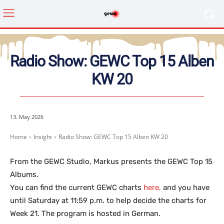
Radio Show: GEWC Top 15 Alben
KW 20
13. May 2026
Home
Insight
Radio Show: GEWC Top 15 Alben KW 20
From the GEWC Studio, Markus presents the GEWC Top 15
Albums.
You can find the current GEWC charts
here,
and you have
until Saturday at 11:59 p.m. to help decide the charts for
Week 21. The program is hosted in German.