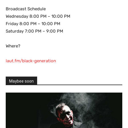
Broadcast Schedule
Wednesday 8:00 PM – 10:00 PM
Friday 8:00 PM – 10:00 PM
Saturday 7:00 PM – 9:00 PM
Where?
laut.fm/black-generation
Maybee soon