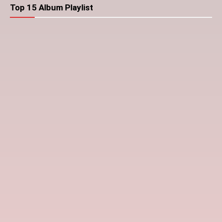
Top 15 Album Playlist