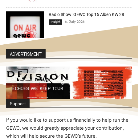
Radio Show: GEWC Top 15 Alben KW 28
6. July 2026
Insight
ADVERTISMENT
Support
If you would like to support us financially to help run the
GEWC, we would greatly appreciate your contribution,
which will help secure the GEWC’s future.