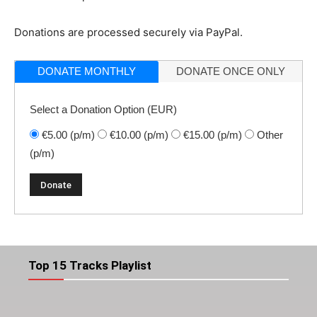
Donations are processed securely via PayPal.
DONATE MONTHLY
DONATE ONCE ONLY
Select a Donation Option
(EUR)
€5.00
(p/m)
€10.00
(p/m)
€15.00
(p/m)
Other
(p/m)
Top 15 Tracks Playlist