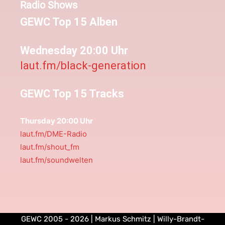
Radio Shows
GEWC Top 15 Alben
Wednesday 20:00 Uhr
laut.fm/black-generation
GEWC Top 15 Tracks
Thursday 20:00 Uhr
laut.fm/DME-Radio
laut.fm/shout_fm
laut.fm/soundwelten
GEWC 2005 - 2026 | Markus Schmitz | Willy-Brandt-