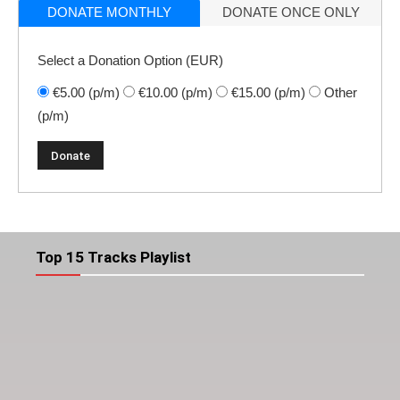
DONATE MONTHLY
DONATE ONCE ONLY
Select a Donation Option
(EUR)
€5.00
(p/m)
€10.00
(p/m)
€15.00
(p/m)
Other
(p/m)
Top 15 Tracks Playlist