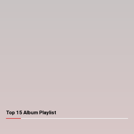
Top 15 Album Playlist