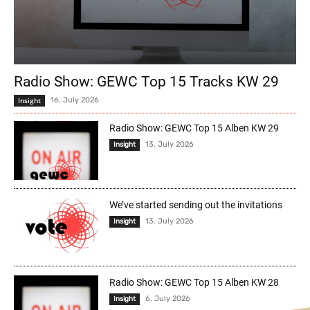
Radio Show: GEWC Top 15 Tracks KW 29
Insight
16. July 2026
Radio Show: GEWC Top 15 Alben KW 29
13. July 2026
Insight
We’ve started sending out the invitations
13. July 2026
Insight
Radio Show: GEWC Top 15 Alben KW 28
6. July 2026
Insight