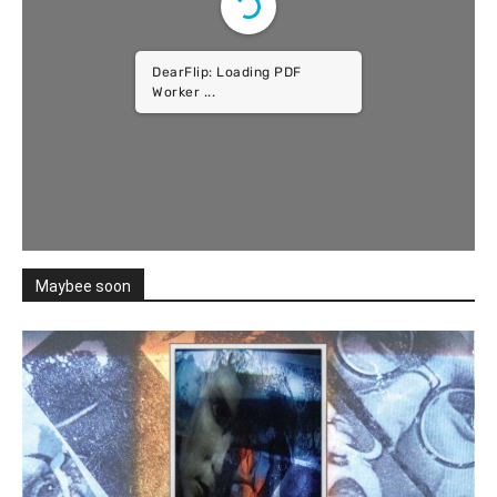
DearFlip: Loading PDF
Worker ...
Maybee soon