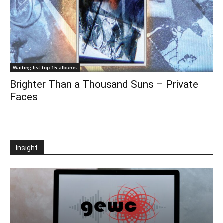
Waiting list top 15 albums
Brighter Than a Thousand Suns – Private
Faces
Insight