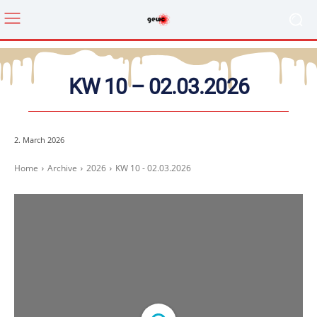
KW 10 – 02.03.2026
2. March 2026
Home
Archive
2026
KW 10 - 02.03.2026