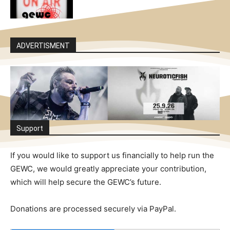
ADVERTISMENT
Support
If you would like to support us financially to help run the
GEWC, we would greatly appreciate your contribution,
which will help secure the GEWC’s future.
Donations are processed securely via PayPal.