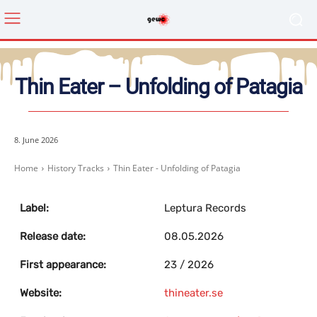
Thin Eater – Unfolding of Patagia
8. June 2026
Home
History Tracks
Thin Eater - Unfolding of Patagia
Label:
Leptura Records
Release date:
08.05.2026
First appearance:
23 / 2026
Website:
thineater.se