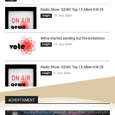
Radio Show: GEWC Top 15 Alben KW 29
13. July 2026
Insight
We’ve started sending out the invitations
13. July 2026
Insight
Radio Show: GEWC Top 15 Alben KW 28
6. July 2026
Insight
ADVERTISMENT