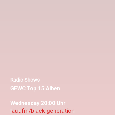
Radio Shows
GEWC Top 15 Alben
Wednesday 20:00 Uhr
laut.fm/black-generation