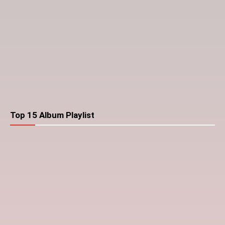
Top 15 Album Playlist