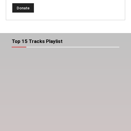
Top 15 Tracks Playlist