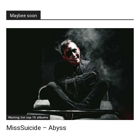
Maybee soon
Waiting list top 15 albums
MissSuicide – Abyss