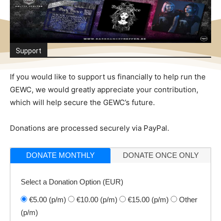
Support
If you would like to support us financially to help run the
GEWC, we would greatly appreciate your contribution,
which will help secure the GEWC’s future.
Donations are processed securely via PayPal.
DONATE MONTHLY
DONATE ONCE ONLY
Select a Donation Option
(EUR)
€5.00
(p/m)
€10.00
(p/m)
€15.00
(p/m)
Other
(p/m)