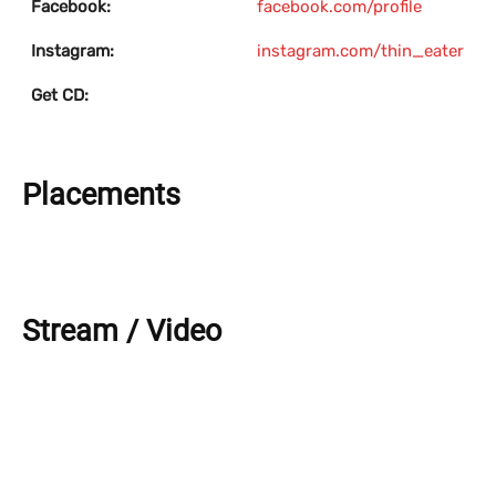
Facebook:
facebook.com/profile
Instagram:
instagram.com/thin_eater
Get CD:
Placements
Stream / Video