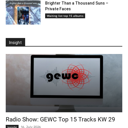
Brighter Than a Thousand Suns –
Private Faces
Waiting list top 15 albums
Insight
Radio Show: GEWC Top 15 Tracks KW 29
Insight
16. July 2026