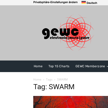
Privatsphäre-Einstellungen ändern
Deutsch
Home
Top 15 Charts
GEWC Memberzone
Home
Tags
SWARM
Tag: SWARM