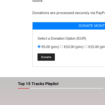
future.
Donations are processed securely via PayPa
DONATE MONT
Select a Donation Option
(EUR)
€5.00
(p/m)
€10.00
(p/m)
€15.00
(p/
Top 15 Tracks Playlist