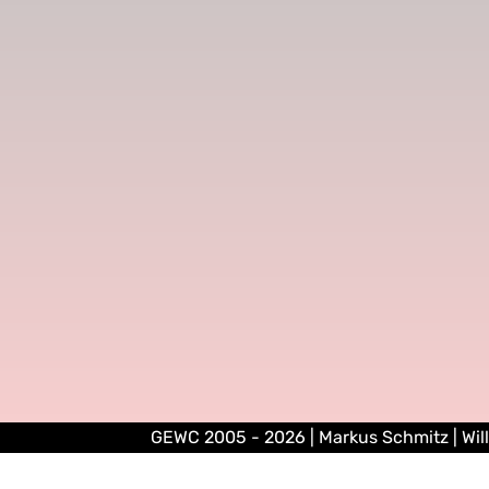
GEWC 2005 - 2026 | Markus Schmitz | Wil