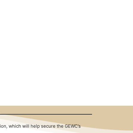
tion, which will help secure the GEWC’s