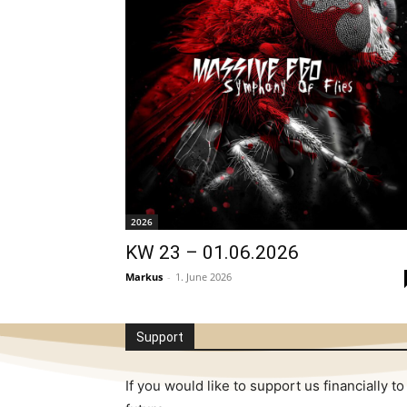
2026
KW 23 – 01.06.2026
Markus
-
1. June 2026
Support
If you would like to support us financially