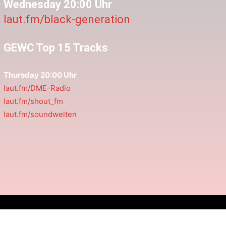
Wednesday 20:00 Uhr
laut.fm/black-generation
GEWC Top 15 Tracks
Thursday 20:00 Uhr
laut.fm/DME-Radio
laut.fm/shout_fm
laut.fm/soundwelten