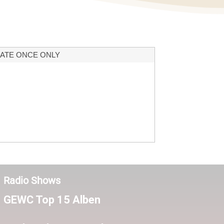
ATE ONCE ONLY
Radio Shows
GEWC Top 15 Alben