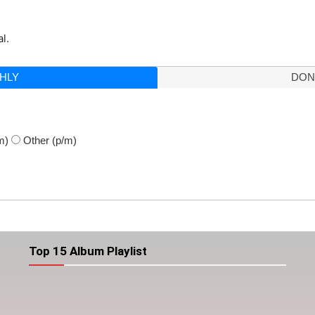
l.
HLY
DON
m)
Other
(p/m)
Top 15 Album Playlist