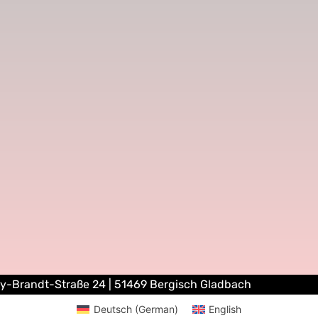
ly-Brandt-Straße 24 | 51469 Bergisch Gladbach
Deutsch
(
German
)
English