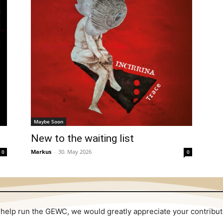
Maybe Soon
New to the waiting list
Markus
-
30. May 2026
0
0
 to help run the GEWC, we would greatly appreciate your contribu