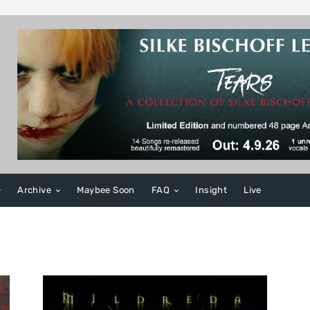
Archive
Maybee Soon
FAQ
Insight
Live