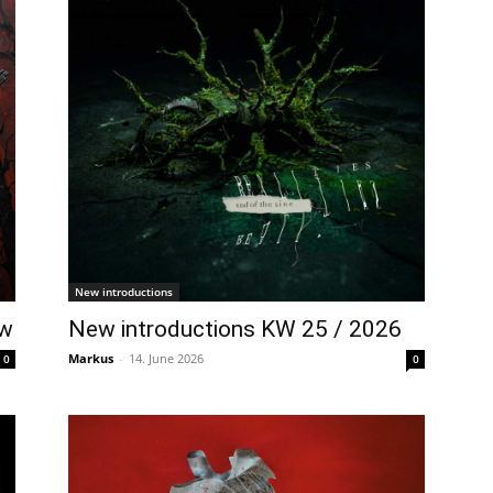
New introductions
ow
New introductions KW 25 / 2026
Markus
-
14. June 2026
0
0