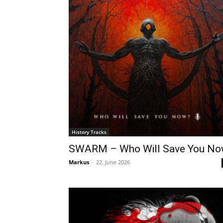
History Tracks
SWARM – Who Will Save You N
Markus
-
22. June 2026