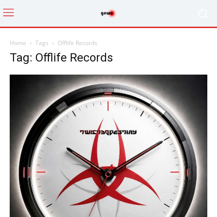
Home
Tags
Offlife Records
Tag: Offlife Records