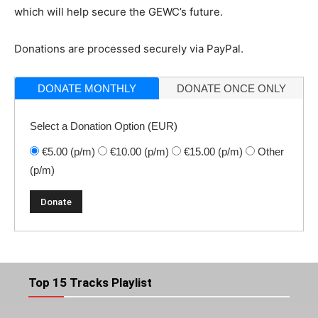
which will help secure the GEWC’s future.
Donations are processed securely via PayPal.
DONATE MONTHLY
DONATE ONCE ONLY
Select a Donation Option
(EUR)
€5.00
(p/m)
€10.00
(p/m)
€15.00
(p/m)
Other
(p/m)
Top 15 Tracks Playlist