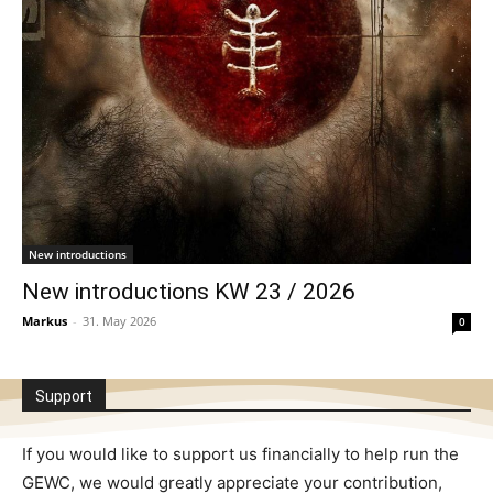
New introductions
New introductions KW 23 / 2026
Markus
-
31. May 2026
0
Support
If you would like to support us financially to help run the
GEWC, we would greatly appreciate your contribution,