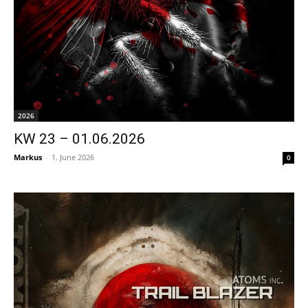
2026
KW 23 – 01.06.2026
Markus
-
1. June 2026
0