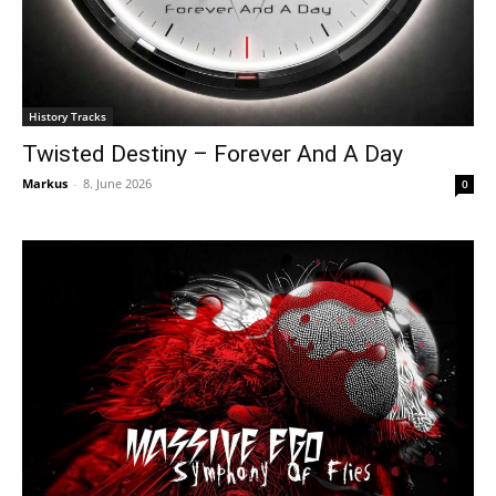
History Tracks
Twisted Destiny – Forever And A Day
Markus
-
8. June 2026
0