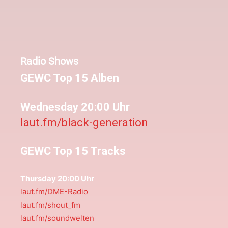
Radio Shows
GEWC Top 15 Alben
Wednesday 20:00 Uhr
laut.fm/black-generation
GEWC Top 15 Tracks
Thursday 20:00 Uhr
laut.fm/DME-Radio
laut.fm/shout_fm
laut.fm/soundwelten