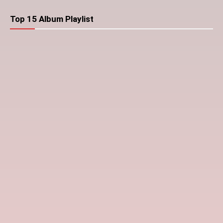
Top 15 Album Playlist