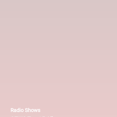
Radio Shows