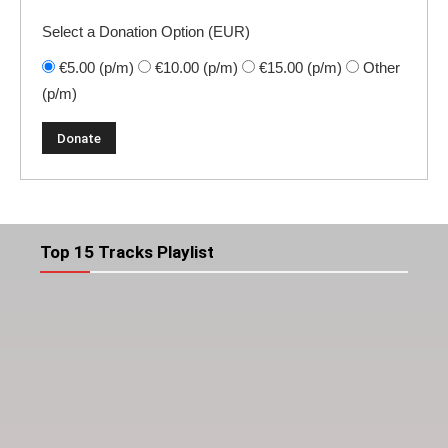
Select a Donation Option
(EUR)
€5.00
(p/m)
€10.00
(p/m)
€15.00
(p/m)
Other
(p/m)
Top 15 Tracks Playlist