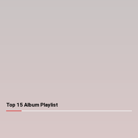
Top 15 Album Playlist