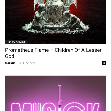
History Albums
Prometheus Flame – Children Of A Lesser
God
Markus
-
22. June 2026
0