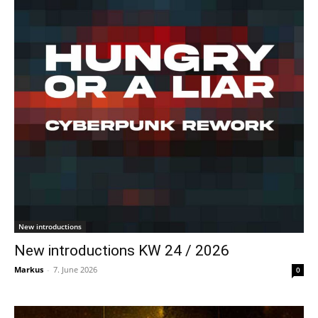
New introductions
New introductions KW 24 / 2026
Markus
-
7. June 2026
0