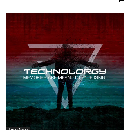
History Tracks