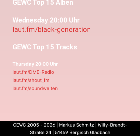
GEWC Top 15 Alben
Wednesday 20:00 Uhr
laut.fm/black-generation
GEWC Top 15 Tracks
Thursday 20:00 Uhr
laut.fm/DME-Radio
laut.fm/shout_fm
laut.fm/soundwelten
GEWC 2005 - 2026 | Markus Schmitz | Willy-Brandt-
Straße 24 | 51469 Bergisch Gladbach