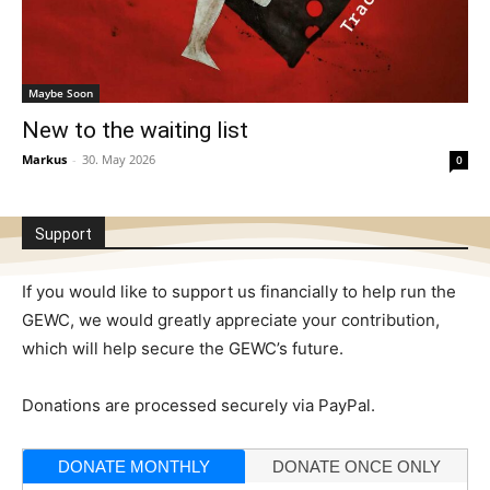
Maybe Soon
New to the waiting list
Markus
-
30. May 2026
0
Support
If you would like to support us financially to help run the
GEWC, we would greatly appreciate your contribution,
which will help secure the GEWC’s future.
Donations are processed securely via PayPal.
DONATE MONTHLY
DONATE ONCE ONLY