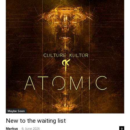
Maybe Soon
New to the waiting list
Markus
-
6. June 2026
0