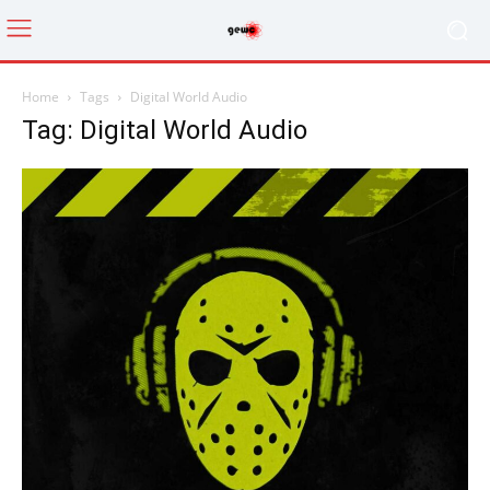
Home
Tags
Digital World Audio
Tag: Digital World Audio