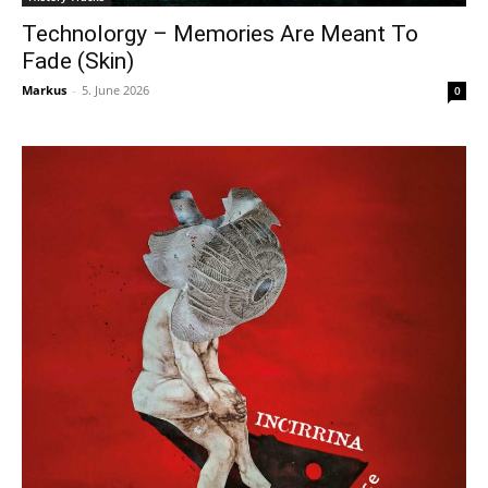
Technolorgy – Memories Are Meant To
Fade (Skin)
Markus
-
5. June 2026
0