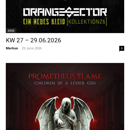
2026
KW 27 – 29.06.2026
Markus
-
29. June 2026
0