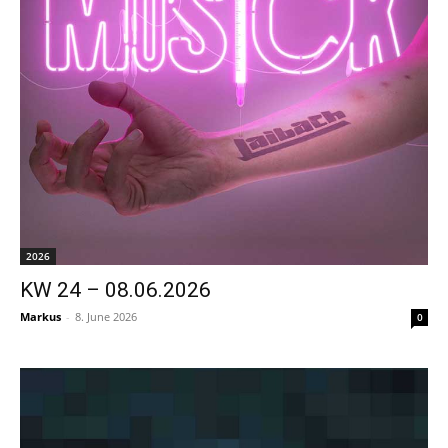
2026
KW 24 – 08.06.2026
Markus
-
8. June 2026
0