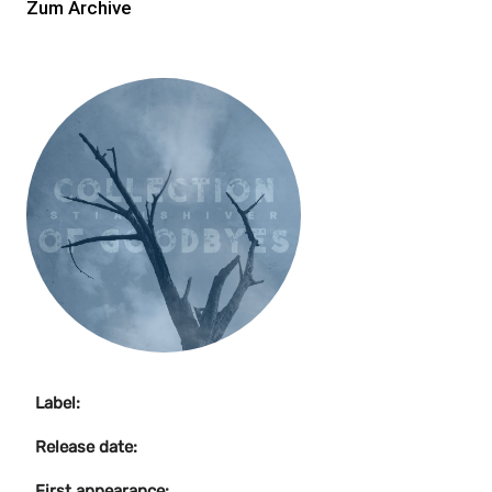
Zum Archive
Label:
Release date:
First appearance: