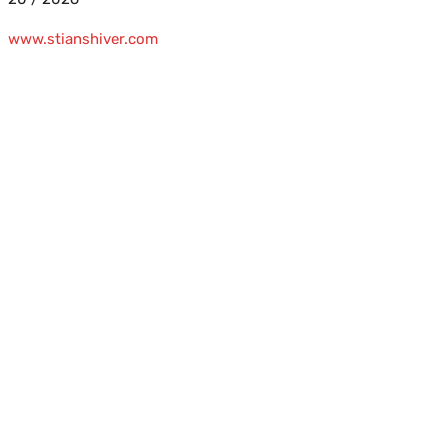
www.stianshiver.com