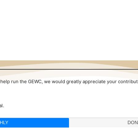
 to help run the GEWC, we would greatly appreciate your contribu
l.
HLY
DON