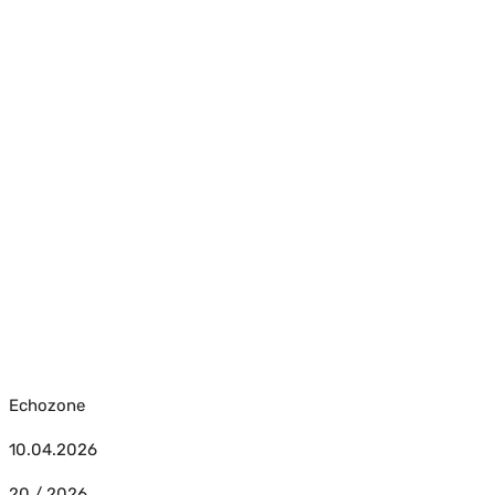
Echozone
10.04.2026
20 / 2026