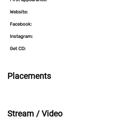
Website:
Facebook:
Instagram:
Get CD:
Placements
Stream / Video