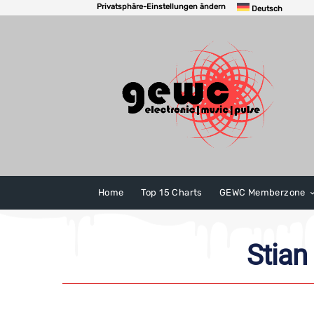
Privatsphäre-Einstellungen ändern
Deutsch
Home
Top 15 Charts
GEWC Memberzone
Stian