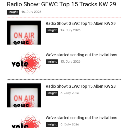
Radio Show: GEWC Top 15 Tracks KW 29
16. July 2026
Insight
Radio Show: GEWC Top 15 Alben KW 29
13. July 2026
Insight
We’ve started sending out the invitations
13. July 2026
Insight
Radio Show: GEWC Top 15 Alben KW 28
6. July 2026
Insight
We’ve started sending out the invitations
6. July 2026
Insight