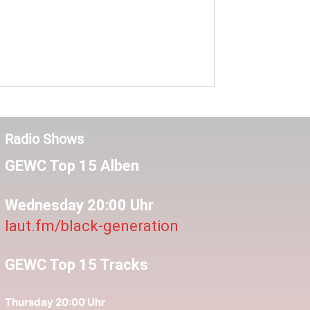
Radio Shows
GEWC Top 15 Alben
Wednesday 20:00 Uhr
laut.fm/black-generation
GEWC Top 15 Tracks
Thursday 20:00 Uhr