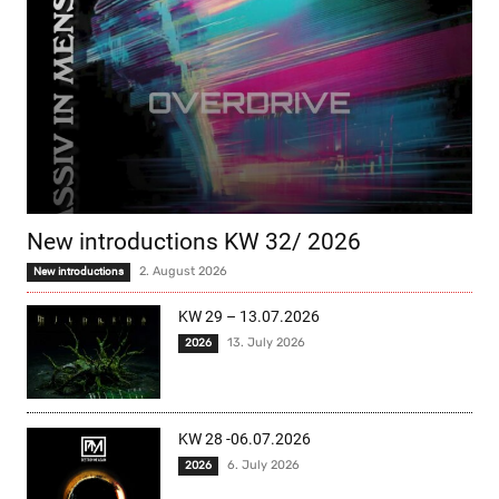
New introductions KW 32/ 2026
2. August 2026
New introductions
KW 29 – 13.07.2026
13. July 2026
2026
KW 28 -06.07.2026
6. July 2026
2026