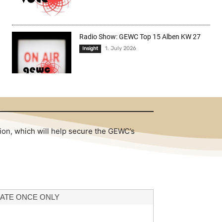
Radio Show: GEWC Top 15 Alben KW 27
1. July 2026
Insight
tion, which will help secure the GEWC’s
ATE ONCE ONLY