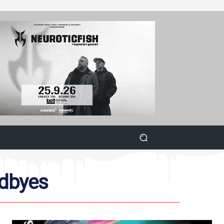
odbyes