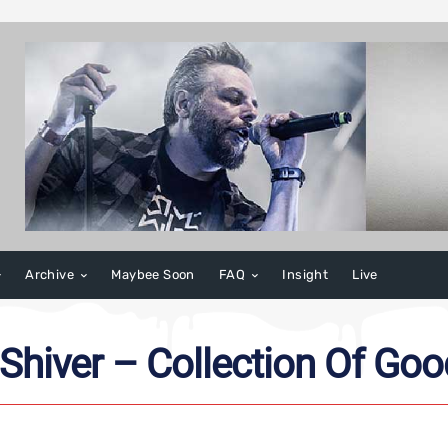
Archive
Maybee Soon
FAQ
Insight
Live
 Shiver – Collection Of Go