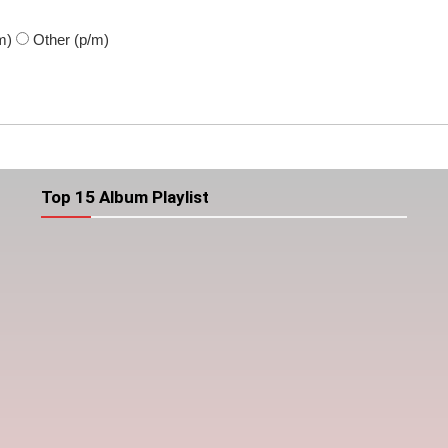
m)
Other
(p/m)
Top 15 Album Playlist