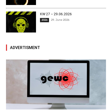
KW 27 – 29.06.2026
29. June 2026
2026
ADVERTISMENT