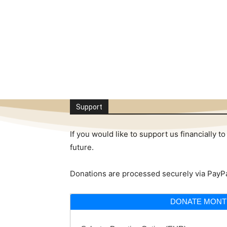
Support
If you would like to support us financially
future.
Donations are processed securely via PayPa
DONATE MONT