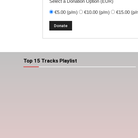
Select a Donation Option
(EUR)
€5.00
(p/m)
€10.00
(p/m)
€15.00
(p/
Top 15 Tracks Playlist