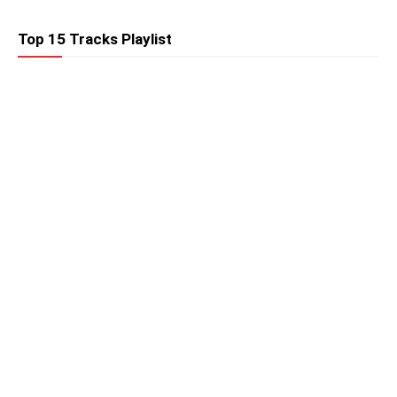
Top 15 Tracks Playlist