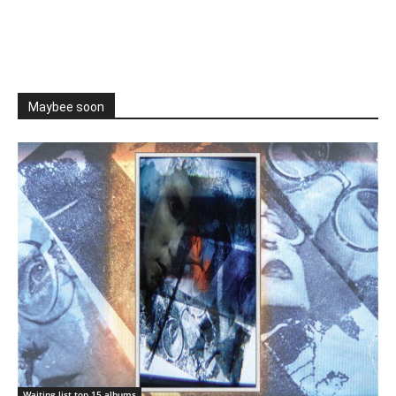
Maybee soon
Waiting list top 15 albums