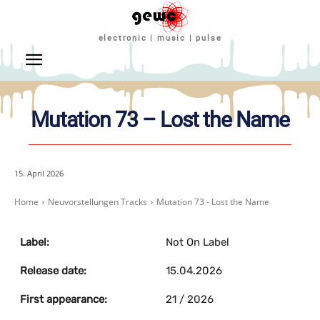
electronic | music | pulse
Mutation 73 – Lost the Name
15. April 2026
Home
Neuvorstellungen Tracks
Mutation 73 - Lost the Name
Label:
Not On Label
Release date:
15.04.2026
First appearance:
21 / 2026