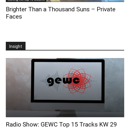
Brighter Than a Thousand Suns – Private
Faces
Insight
Radio Show: GEWC Top 15 Tracks KW 29