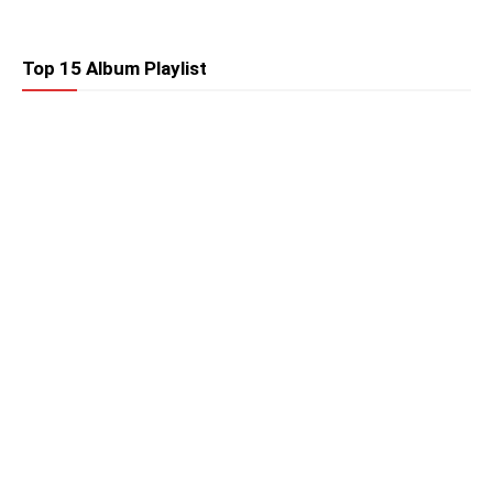
Top 15 Album Playlist