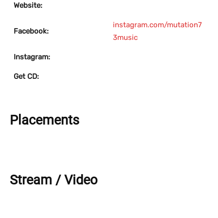
Website:
instagram.com/mutation7
Facebook:
3music
Instagram:
Get CD:
Placements
Stream / Video