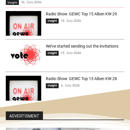
Insight
16. July 2026
Radio Show: GEWC Top 15 Alben KW 29
13. July 2026
Insight
We’ve started sending out the invitations
13. July 2026
Insight
Radio Show: GEWC Top 15 Alben KW 28
6. July 2026
Insight
ADVERTISMENT