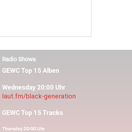
Radio Shows
GEWC Top 15 Alben
Wednesday 20:00 Uhr
laut.fm/black-generation
GEWC Top 15 Tracks
Thursday 20:00 Uhr