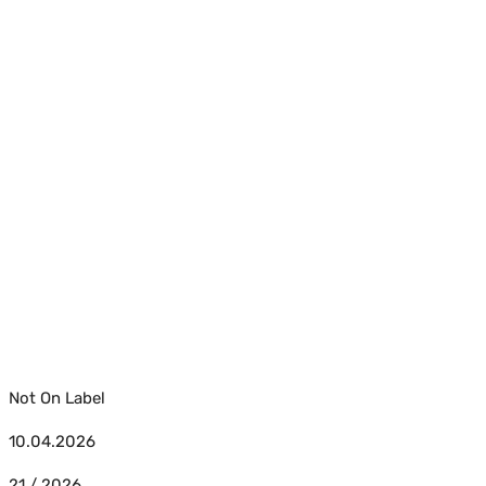
Not On Label
10.04.2026
21 / 2026