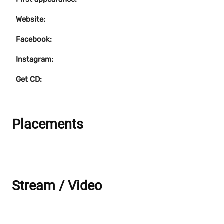
Website:
Facebook:
Instagram:
Get CD:
Placements
Stream / Video