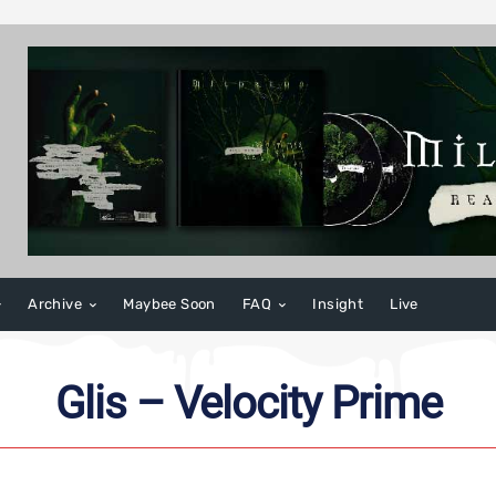
Archive
Maybee Soon
FAQ
Insight
Live
Glis – Velocity Prime