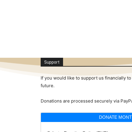
Support
If you would like to support us financially
future.
Donations are processed securely via PayPa
DONATE MONT