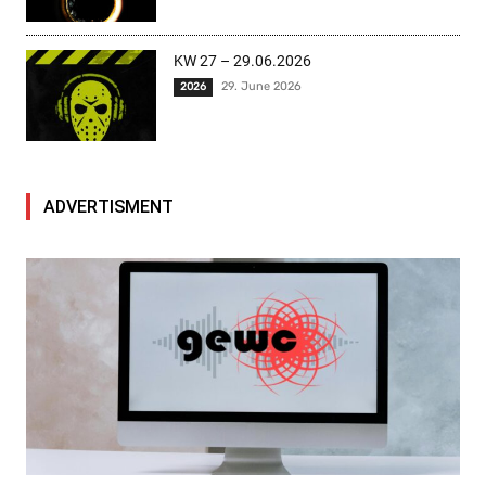
KW 27 – 29.06.2026
29. June 2026
2026
ADVERTISMENT