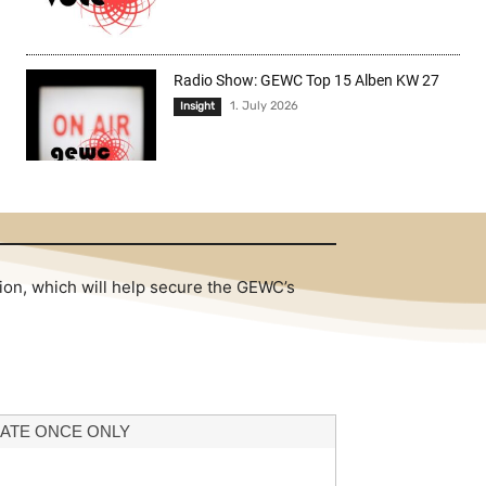
Radio Show: GEWC Top 15 Alben KW 27
1. July 2026
Insight
tion, which will help secure the GEWC’s
ATE ONCE ONLY