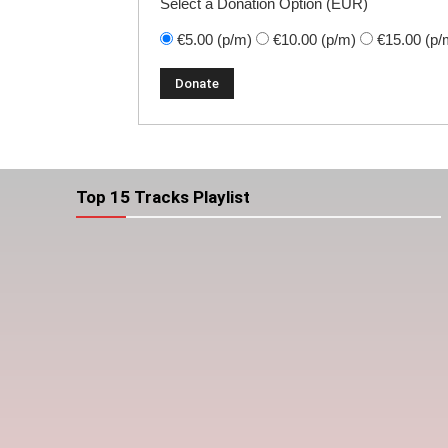
Select a Donation Option
(EUR)
€5.00
(p/m)
€10.00
(p/m)
€15.00
(p/
Top 15 Tracks Playlist