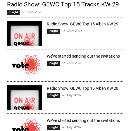
Radio Show: GEWC Top 15 Tracks KW 29
16. July 2026
Insight
Radio Show: GEWC Top 15 Alben KW 29
13. July 2026
Insight
We’ve started sending out the invitations
13. July 2026
Insight
Radio Show: GEWC Top 15 Alben KW 28
6. July 2026
Insight
We’ve started sending out the invitations
6. July 2026
Insight