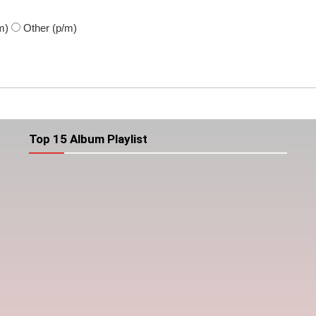
m)
Other
(p/m)
Top 15 Album Playlist