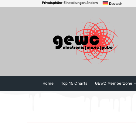
Privatsphäre-Einstellungen ändern
Deutsch
Home
Top 15 Charts
GEWC Memberzone