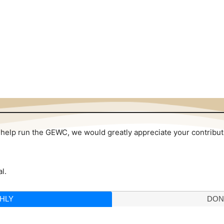
 to help run the GEWC, we would greatly appreciate your contribu
l.
HLY
DON