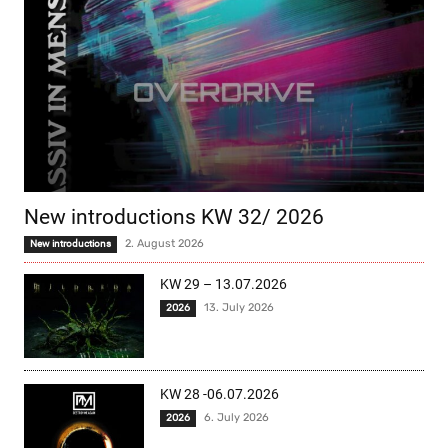
New introductions KW 32/ 2026
2. August 2026
New introductions
KW 29 – 13.07.2026
13. July 2026
2026
KW 28 -06.07.2026
6. July 2026
2026