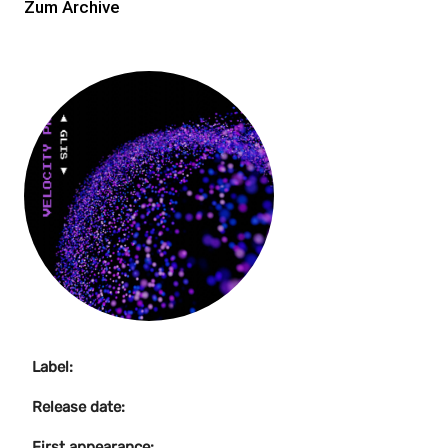
Zum Archive
Label:
Release date:
First appearance: