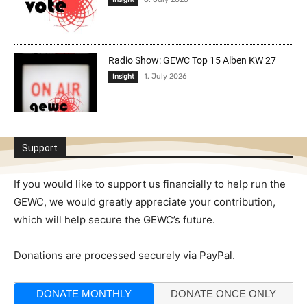
Insight
Radio Show: GEWC Top 15 Alben KW 27
1. July 2026
Insight
Support
If you would like to support us financially to help run the
GEWC, we would greatly appreciate your contribution,
which will help secure the GEWC’s future.
Donations are processed securely via PayPal.
DONATE MONTHLY
DONATE ONCE ONLY