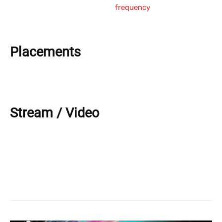
frequency
Placements
Stream / Video