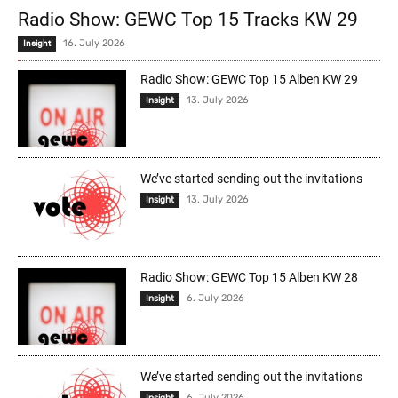
Radio Show: GEWC Top 15 Tracks KW 29
16. July 2026
Insight
Radio Show: GEWC Top 15 Alben KW 29
13. July 2026
Insight
We’ve started sending out the invitations
13. July 2026
Insight
Radio Show: GEWC Top 15 Alben KW 28
6. July 2026
Insight
We’ve started sending out the invitations
6. July 2026