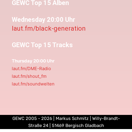
GEWC Top 15 Alben
Wednesday 20:00 Uhr
laut.fm/black-generation
GEWC Top 15 Tracks
Thursday 20:00 Uhr
laut.fm/DME-Radio
laut.fm/shout_fm
laut.fm/soundwelten
GEWC 2005 - 2026 | Markus Schmitz | Willy-Brandt-
Straße 24 | 51469 Bergisch Gladbach