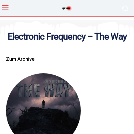
Electronic Frequency – The Way
Zum Archive