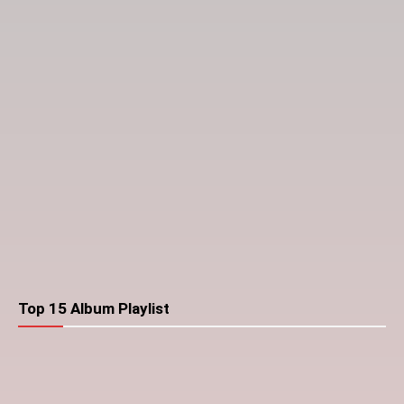
Top 15 Album Playlist