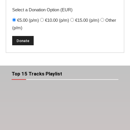
Select a Donation Option
(EUR)
€5.00
(p/m)
€10.00
(p/m)
€15.00
(p/m)
Other
(p/m)
Top 15 Tracks Playlist