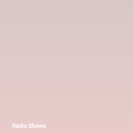
Radio Shows