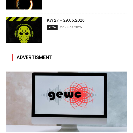
KW 27 – 29.06.2026
29. June 2026
2026
ADVERTISMENT