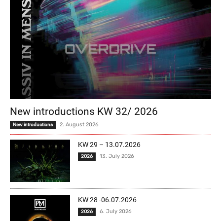
New introductions KW 32/ 2026
2. August 2026
New introductions
KW 29 – 13.07.2026
13. July 2026
2026
KW 28 -06.07.2026
6. July 2026
2026