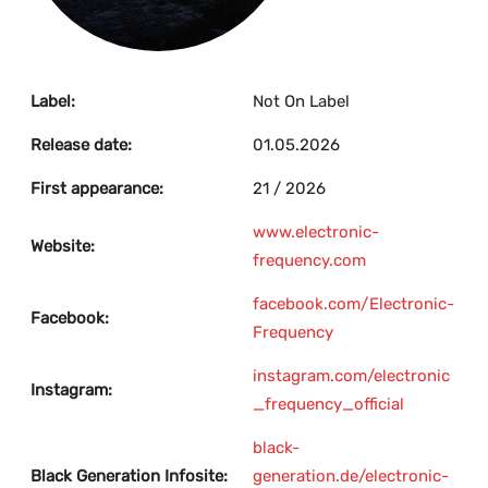
Label:
Not On Label
Release date:
01.05.2026
First appearance:
21 / 2026
www.electronic-
Website:
frequency.com
facebook.com/Electronic-
Facebook:
Frequency
instagram.com/electronic
Instagram:
_frequency_official
black-
Black Generation Infosite:
generation.de/electronic-