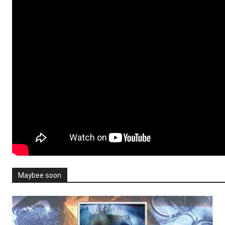
Maybee soon