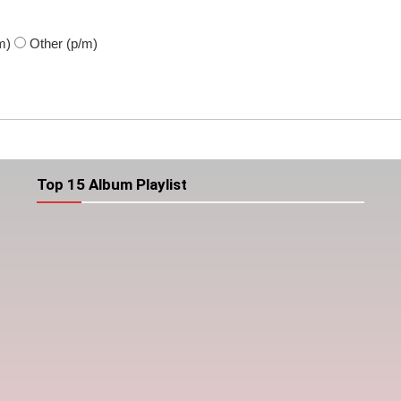
m)
Other
(p/m)
Top 15 Album Playlist