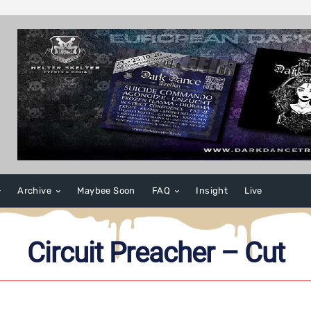
Archive
Maybee Soon
FAQ
Insight
Live
Circuit Preacher – Cut