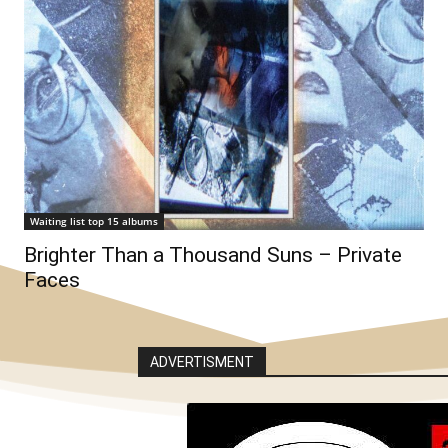
Waiting list top 15 albums
Brighter Than a Thousand Suns – Private
Faces
ADVERTISMENT