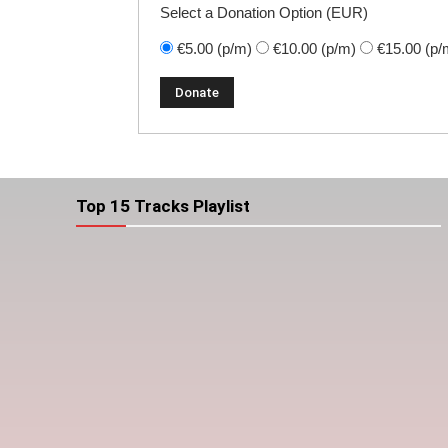
Select a Donation Option
(EUR)
€5.00
(p/m)
€10.00
(p/m)
€15.00
(p/
Top 15 Tracks Playlist