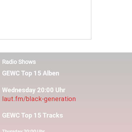
Radio Shows
GEWC Top 15 Alben
Wednesday 20:00 Uhr
laut.fm/black-generation
GEWC Top 15 Tracks
Thursday 20:00 Uhr