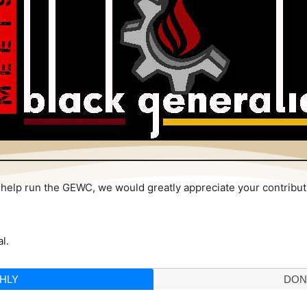
 to help run the GEWC, we would greatly appreciate your contribu
l.
HLY
DON