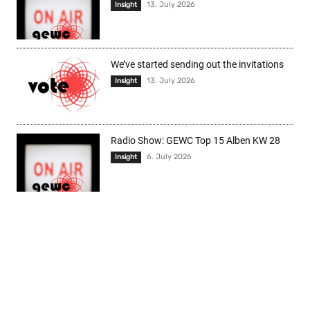
13. July 2026
Insight
We’ve started sending out the invitations
13. July 2026
Insight
Radio Show: GEWC Top 15 Alben KW 28
6. July 2026
Insight