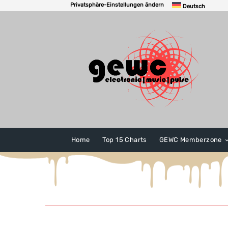
Privatsphäre-Einstellungen ändern
Deutsch
Home
Top 15 Charts
GEWC Memberzone