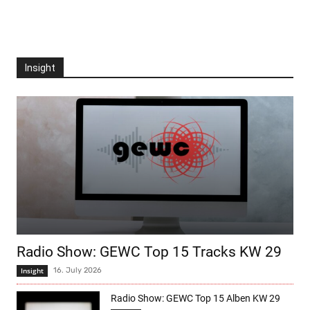
Insight
Radio Show: GEWC Top 15 Tracks KW 29
Insight
16. July 2026
Radio Show: GEWC Top 15 Alben KW 29