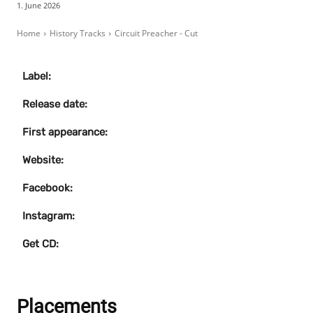
1. June 2026
Home
History Tracks
Circuit Preacher - Cut
Label:
Release date:
First appearance:
Website:
Facebook:
Instagram:
Get CD:
Placements