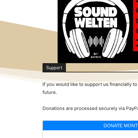
Support
If you would like to support us financially
future.
Donations are processed securely via PayPa
DONATE MONT