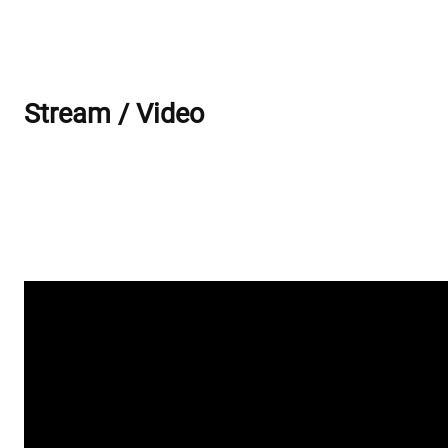
Stream / Video