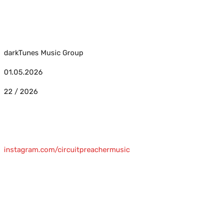
darkTunes Music Group
01.05.2026
22 / 2026
instagram.com/circuitpreachermusic