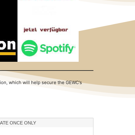
tion, which will help secure the GEWC’s
ATE ONCE ONLY