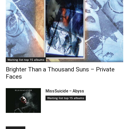
Waiting list top 15 albums
Brighter Than a Thousand Suns – Private
Faces
MissSuicide – Abyss
Waiting list top 15 albums