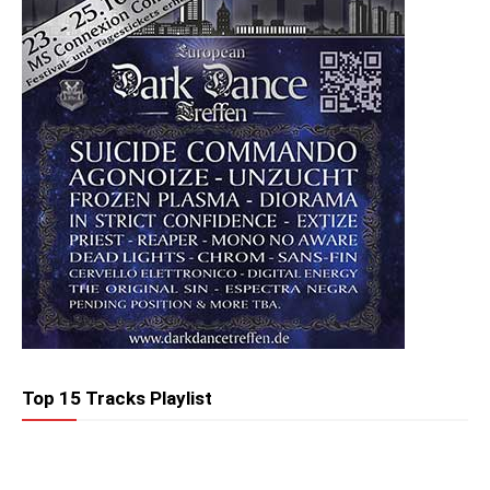
Top 15 Tracks Playlist