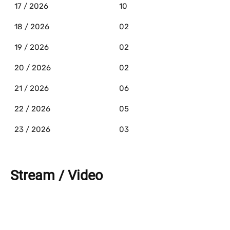
17 / 2026
10
18 / 2026
02
19 / 2026
02
20 / 2026
02
21 / 2026
06
22 / 2026
05
23 / 2026
03
Stream / Video