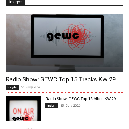
Insight
Radio Show: GEWC Top 15 Tracks KW 29
Insight
16. July 2026
Radio Show: GEWC Top 15 Alben KW 29
13. July 2026
Insight