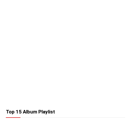
Top 15 Album Playlist