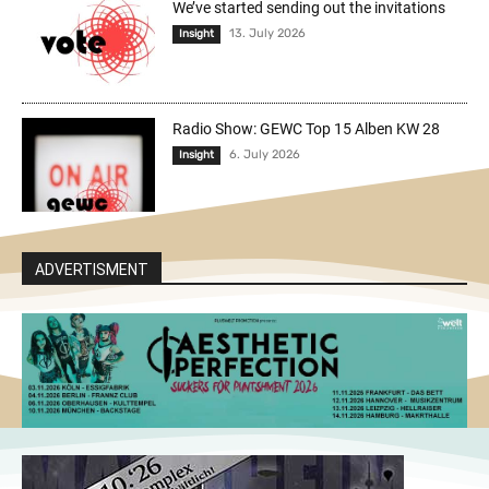
We’ve started sending out the invitations
13. July 2026
Insight
Radio Show: GEWC Top 15 Alben KW 28
6. July 2026
Insight
ADVERTISMENT