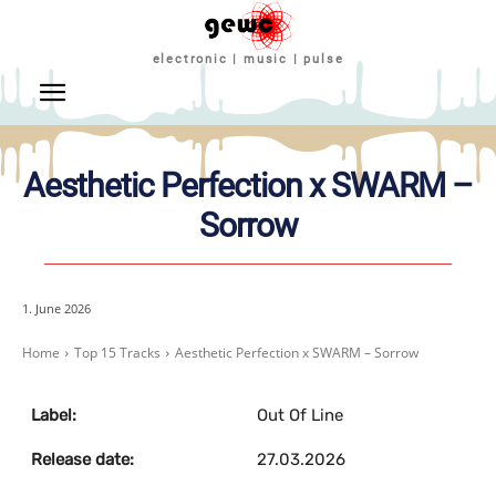
electronic | music | pulse
Aesthetic Perfection x SWARM –
Sorrow
1. June 2026
Home
Top 15 Tracks
Aesthetic Perfection x SWARM – Sorrow
Label:
Out Of Line
Release date:
27.03.2026