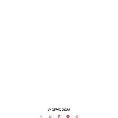
© GEWC 2026