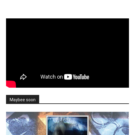
Maybee soon