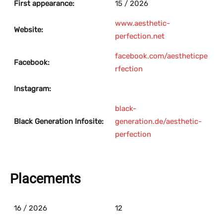
First appearance:
15 / 2026
www.aesthetic-
Website:
perfection.net
facebook.com/aestheticpe
Facebook:
rfection
Instagram:
black-
Black Generation Infosite:
generation.de/aesthetic-
perfection
Placements
16 / 2026
12