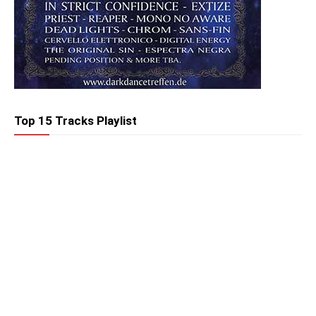
Top 15 Tracks Playlist