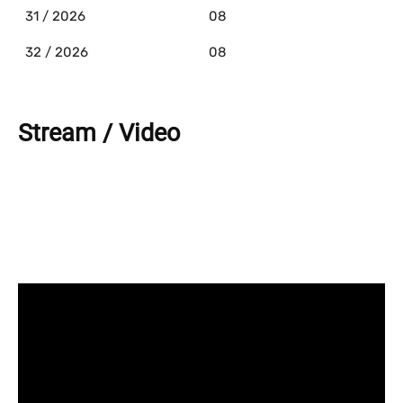
31 / 2026
08
32 / 2026
08
Stream / Video