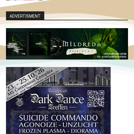
ADVERTISMENT